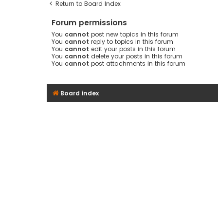
Return to Board Index
Forum permissions
You
cannot
post new topics in this forum
You
cannot
reply to topics in this forum
You
cannot
edit your posts in this forum
You
cannot
delete your posts in this forum
You
cannot
post attachments in this forum
Board index