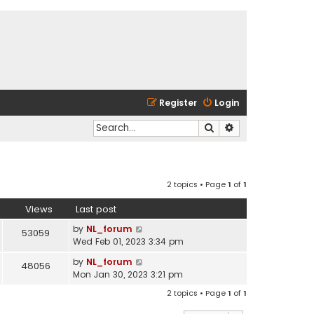
Register
Login
Search
Advanced search
2 topics • Page
1
of
1
Views
Last post
by
NL_forum
53059
Wed Feb 01, 2023 3:34 pm
by
NL_forum
48056
Mon Jan 30, 2023 3:21 pm
2 topics • Page
1
of
1