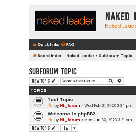
Naked 
Naked Lead
Quick links
FAQ
Board index
Naked Leader
Subforum Topic
Subforum Topic
Search
Advanc
New Topic
TOPICS
Test Topic
by
NL_forum
»
Wed Feb 01, 2023 3:34 pm
Welcome to phpBB3
by
NL_forum
»
Mon Jan 30, 2023 3:21 pm
New Topic