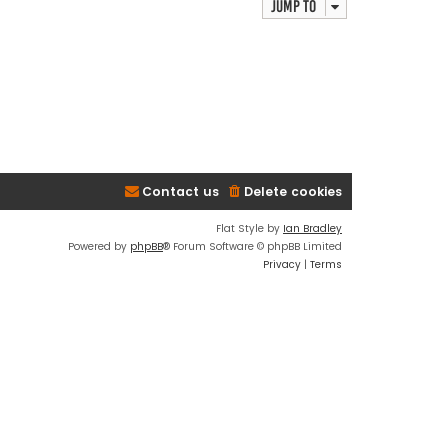
Jump to
Contact us
Delete cookies
Flat Style by
Ian Bradley
Powered by
phpBB
® Forum Software © phpBB Limited
Privacy
|
Terms