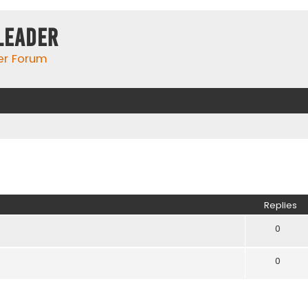
Leader
er Forum
ed search
Replies
0
0