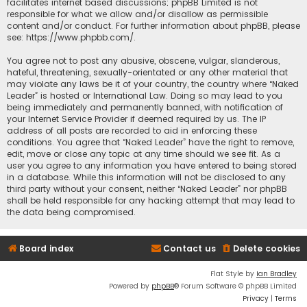
facilitates internet based discussions; phpBB Limited is not
responsible for what we allow and/or disallow as permissible
content and/or conduct. For further information about phpBB, please
see:
https://www.phpbb.com/
.
You agree not to post any abusive, obscene, vulgar, slanderous,
hateful, threatening, sexually-orientated or any other material that
may violate any laws be it of your country, the country where “Naked
Leader” is hosted or International Law. Doing so may lead to you
being immediately and permanently banned, with notification of
your Internet Service Provider if deemed required by us. The IP
address of all posts are recorded to aid in enforcing these
conditions. You agree that “Naked Leader” have the right to remove,
edit, move or close any topic at any time should we see fit. As a
user you agree to any information you have entered to being stored
in a database. While this information will not be disclosed to any
third party without your consent, neither “Naked Leader” nor phpBB
shall be held responsible for any hacking attempt that may lead to
the data being compromised.
Board index
Contact us
Delete cookies
Flat Style by
Ian Bradley
Powered by
phpBB
® Forum Software © phpBB Limited
Privacy
|
Terms