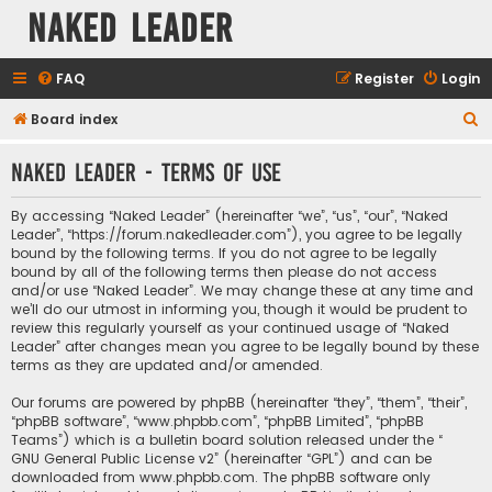
Naked Leader
FAQ
Register
Login
S
Board index
e
Naked Leader - Terms of use
a
r
By accessing “Naked Leader” (hereinafter “we”, “us”, “our”, “Naked
c
Leader”, “https://forum.nakedleader.com”), you agree to be legally
bound by the following terms. If you do not agree to be legally
h
bound by all of the following terms then please do not access
and/or use “Naked Leader”. We may change these at any time and
we’ll do our utmost in informing you, though it would be prudent to
review this regularly yourself as your continued usage of “Naked
Leader” after changes mean you agree to be legally bound by these
terms as they are updated and/or amended.
Our forums are powered by phpBB (hereinafter “they”, “them”, “their”,
“phpBB software”, “www.phpbb.com”, “phpBB Limited”, “phpBB
Teams”) which is a bulletin board solution released under the “
GNU General Public License v2
” (hereinafter “GPL”) and can be
downloaded from
www.phpbb.com
. The phpBB software only