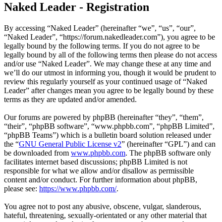
Naked Leader - Registration
By accessing “Naked Leader” (hereinafter “we”, “us”, “our”,
“Naked Leader”, “https://forum.nakedleader.com”), you agree to be
legally bound by the following terms. If you do not agree to be
legally bound by all of the following terms then please do not access
and/or use “Naked Leader”. We may change these at any time and
we’ll do our utmost in informing you, though it would be prudent to
review this regularly yourself as your continued usage of “Naked
Leader” after changes mean you agree to be legally bound by these
terms as they are updated and/or amended.
Our forums are powered by phpBB (hereinafter “they”, “them”,
“their”, “phpBB software”, “www.phpbb.com”, “phpBB Limited”,
“phpBB Teams”) which is a bulletin board solution released under
the “
GNU General Public License v2
” (hereinafter “GPL”) and can
be downloaded from
www.phpbb.com
. The phpBB software only
facilitates internet based discussions; phpBB Limited is not
responsible for what we allow and/or disallow as permissible
content and/or conduct. For further information about phpBB,
please see:
https://www.phpbb.com/
.
You agree not to post any abusive, obscene, vulgar, slanderous,
hateful, threatening, sexually-orientated or any other material that