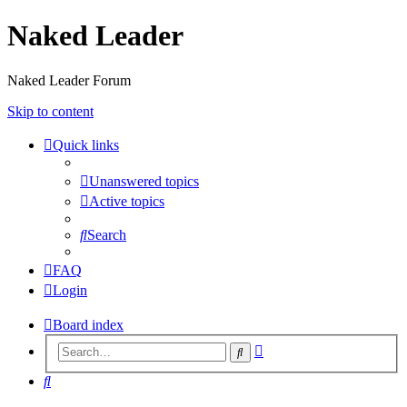
Naked Leader
Naked Leader Forum
Skip to content
Quick links
Unanswered topics
Active topics
Search
FAQ
Login
Board index
Advanced
Search
search
Search