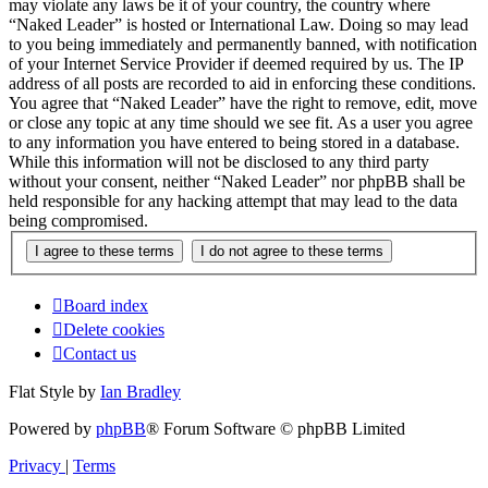
may violate any laws be it of your country, the country where
“Naked Leader” is hosted or International Law. Doing so may lead
to you being immediately and permanently banned, with notification
of your Internet Service Provider if deemed required by us. The IP
address of all posts are recorded to aid in enforcing these conditions.
You agree that “Naked Leader” have the right to remove, edit, move
or close any topic at any time should we see fit. As a user you agree
to any information you have entered to being stored in a database.
While this information will not be disclosed to any third party
without your consent, neither “Naked Leader” nor phpBB shall be
held responsible for any hacking attempt that may lead to the data
being compromised.
Board index
Delete cookies
Contact us
Flat Style by
Ian Bradley
Powered by
phpBB
® Forum Software © phpBB Limited
Privacy
|
Terms