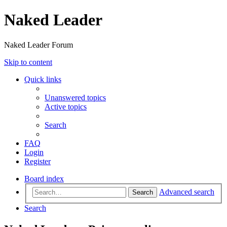
Naked Leader
Naked Leader Forum
Skip to content
Quick links
Unanswered topics
Active topics
Search
FAQ
Login
Register
Board index
Advanced search
Search
Search