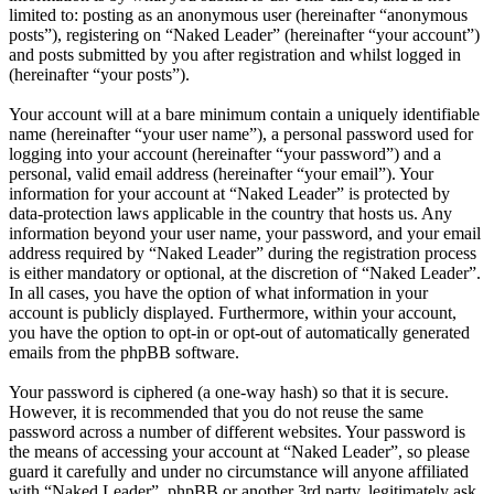
limited to: posting as an anonymous user (hereinafter “anonymous
posts”), registering on “Naked Leader” (hereinafter “your account”)
and posts submitted by you after registration and whilst logged in
(hereinafter “your posts”).
Your account will at a bare minimum contain a uniquely identifiable
name (hereinafter “your user name”), a personal password used for
logging into your account (hereinafter “your password”) and a
personal, valid email address (hereinafter “your email”). Your
information for your account at “Naked Leader” is protected by
data-protection laws applicable in the country that hosts us. Any
information beyond your user name, your password, and your email
address required by “Naked Leader” during the registration process
is either mandatory or optional, at the discretion of “Naked Leader”.
In all cases, you have the option of what information in your
account is publicly displayed. Furthermore, within your account,
you have the option to opt-in or opt-out of automatically generated
emails from the phpBB software.
Your password is ciphered (a one-way hash) so that it is secure.
However, it is recommended that you do not reuse the same
password across a number of different websites. Your password is
the means of accessing your account at “Naked Leader”, so please
guard it carefully and under no circumstance will anyone affiliated
with “Naked Leader”, phpBB or another 3rd party, legitimately ask