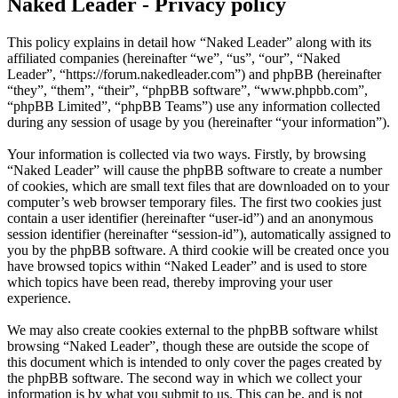
Naked Leader - Privacy policy
This policy explains in detail how “Naked Leader” along with its
affiliated companies (hereinafter “we”, “us”, “our”, “Naked
Leader”, “https://forum.nakedleader.com”) and phpBB (hereinafter
“they”, “them”, “their”, “phpBB software”, “www.phpbb.com”,
“phpBB Limited”, “phpBB Teams”) use any information collected
during any session of usage by you (hereinafter “your information”).
Your information is collected via two ways. Firstly, by browsing
“Naked Leader” will cause the phpBB software to create a number
of cookies, which are small text files that are downloaded on to your
computer’s web browser temporary files. The first two cookies just
contain a user identifier (hereinafter “user-id”) and an anonymous
session identifier (hereinafter “session-id”), automatically assigned to
you by the phpBB software. A third cookie will be created once you
have browsed topics within “Naked Leader” and is used to store
which topics have been read, thereby improving your user
experience.
We may also create cookies external to the phpBB software whilst
browsing “Naked Leader”, though these are outside the scope of
this document which is intended to only cover the pages created by
the phpBB software. The second way in which we collect your
information is by what you submit to us. This can be, and is not