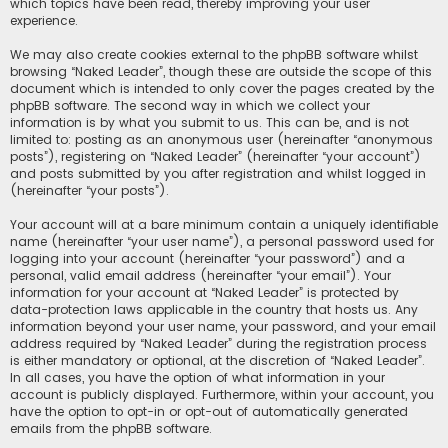
which topics have been read, thereby improving your user
experience.
We may also create cookies external to the phpBB software whilst
browsing “Naked Leader”, though these are outside the scope of this
document which is intended to only cover the pages created by the
phpBB software. The second way in which we collect your
information is by what you submit to us. This can be, and is not
limited to: posting as an anonymous user (hereinafter “anonymous
posts”), registering on “Naked Leader” (hereinafter “your account”)
and posts submitted by you after registration and whilst logged in
(hereinafter “your posts”).
Your account will at a bare minimum contain a uniquely identifiable
name (hereinafter “your user name”), a personal password used for
logging into your account (hereinafter “your password”) and a
personal, valid email address (hereinafter “your email”). Your
information for your account at “Naked Leader” is protected by
data-protection laws applicable in the country that hosts us. Any
information beyond your user name, your password, and your email
address required by “Naked Leader” during the registration process
is either mandatory or optional, at the discretion of “Naked Leader”.
In all cases, you have the option of what information in your
account is publicly displayed. Furthermore, within your account, you
have the option to opt-in or opt-out of automatically generated
emails from the phpBB software.