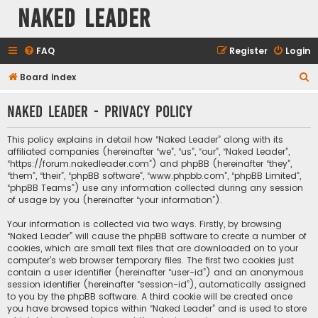
Naked Leader
FAQ
Register
Login
S
Board index
e
Naked Leader - Privacy policy
a
r
This policy explains in detail how “Naked Leader” along with its
c
affiliated companies (hereinafter “we”, “us”, “our”, “Naked Leader”,
“https://forum.nakedleader.com”) and phpBB (hereinafter “they”,
h
“them”, “their”, “phpBB software”, “www.phpbb.com”, “phpBB Limited”,
“phpBB Teams”) use any information collected during any session
of usage by you (hereinafter “your information”).
Your information is collected via two ways. Firstly, by browsing
“Naked Leader” will cause the phpBB software to create a number of
cookies, which are small text files that are downloaded on to your
computer’s web browser temporary files. The first two cookies just
contain a user identifier (hereinafter “user-id”) and an anonymous
session identifier (hereinafter “session-id”), automatically assigned
to you by the phpBB software. A third cookie will be created once
you have browsed topics within “Naked Leader” and is used to store