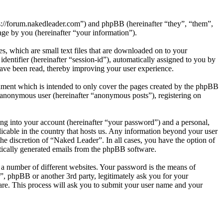
ps://forum.nakedleader.com”) and phpBB (hereinafter “they”, “them”,
e by you (hereinafter “your information”).
, which are small text files that are downloaded on to your
dentifier (hereinafter “session-id”), automatically assigned to you by
ave been read, thereby improving your user experience.
ument which is intended to only cover the pages created by the phpBB
n anonymous user (hereinafter “anonymous posts”), registering on
ng into your account (hereinafter “your password”) and a personal,
licable in the country that hosts us. Any information beyond your user
he discretion of “Naked Leader”. In all cases, you have the option of
atically generated emails from the phpBB software.
 a number of different websites. Your password is the means of
”, phpBB or another 3rd party, legitimately ask you for your
re. This process will ask you to submit your user name and your