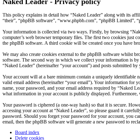
Naked Leader - Privacy policy
This policy explains in detail how “Naked Leader” along with its aff
“their”, “phpBB software”, “www.phpbb.com”, “phpBB Limited”, “php
Your information is collected via two ways. Firstly, by browsing “Na
computer’s web browser temporary files. The first two cookies just con
the phpBB software. A third cookie will be created once you have br
We may also create cookies external to the phpBB software whilst br
software. The second way in which we collect your information is by w
“Naked Leader” (hereinafter “your account”) and posts submitted by you
Your account will at a bare minimum contain a uniquely identifiable 
valid email address (hereinafter “your email”). Your information for 
name, your password, and your email address required by “Naked Leader
what information in your account is publicly displayed. Furthermore, 
Your password is ciphered (a one-way hash) so that it is secure. How
accessing your account at “Naked Leader”, so please guard it careful
password. Should you forget your password for your account, you can
email, then the phpBB software will generate a new password to recl
Board index
Delete cookies