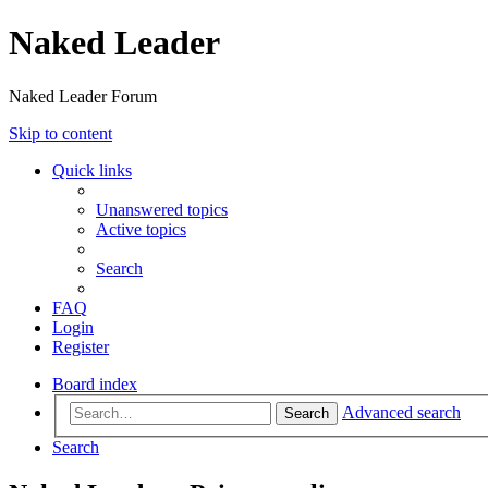
Naked Leader
Naked Leader Forum
Skip to content
Quick links
Unanswered topics
Active topics
Search
FAQ
Login
Register
Board index
Advanced search
Search
Search