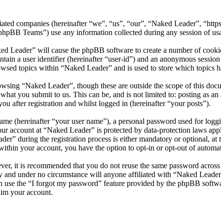
iliated companies (hereinafter “we”, “us”, “our”, “Naked Leader”, “htt
BB Teams”) use any information collected during any session of usag
ked Leader” will cause the phpBB software to create a number of cookies
tain a user identifier (hereinafter “user-id”) and an anonymous session i
owsed topics within “Naked Leader” and is used to store which topics h
owsing “Naked Leader”, though these are outside the scope of this doc
hat you submit to us. This can be, and is not limited to: posting as a
 after registration and whilst logged in (hereinafter “your posts”).
name (hereinafter “your user name”), a personal password used for loggi
your account at “Naked Leader” is protected by data-protection laws app
” during the registration process is either mandatory or optional, at t
within your account, you have the option to opt-in or opt-out of autom
ever, it is recommended that you do not reuse the same password across
ly and under no circumstance will anyone affiliated with “Naked Leader
 use the “I forgot my password” feature provided by the phpBB softwa
aim your account.