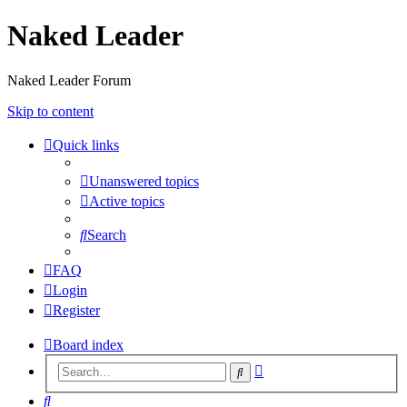
Naked Leader
Naked Leader Forum
Skip to content
Quick links
Unanswered topics
Active topics
Search
FAQ
Login
Register
Board index
Advanced
Search
search
Search