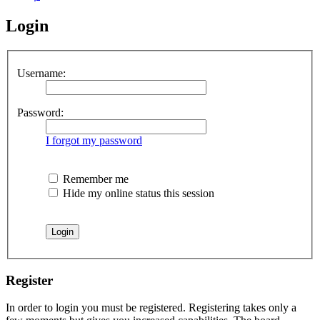
Login
Username:
Password:
I forgot my password
Remember me
Hide my online status this session
Register
In order to login you must be registered. Registering takes only a