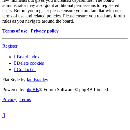
few moments but gives you increased capabilities. The board
administrator may also grant additional permissions to registered
users. Before you register please ensure you are familiar with our
terms of use and related policies. Please ensure you read any forum
rules as you navigate around the board.
Terms of use
|
Privacy policy
Register
Board index
Delete cookies
Contact us
Flat Style by
Ian Bradley
Powered by
phpBB
® Forum Software © phpBB Limited
Privacy
|
Terms