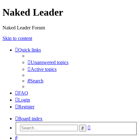
Naked Leader
Naked Leader Forum
Skip to content
Quick links
Unanswered topics
Active topics
Search
FAQ
Login
Register
Board index
Advanced
Search
search
Search