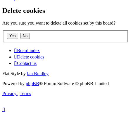
Delete cookies
Are you sure you want to delete all cookies set by this board?
Board index
Delete cookies
Contact us
Flat Style by
Ian Bradley
Powered by
phpBB
® Forum Software © phpBB Limited
Privacy
|
Terms