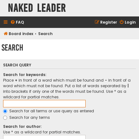
Naked Leader
FAQ
Register
Login
Board index
Search
Search
SEARCH QUERY
Search for keywords:
Place
+
in front of a word which must be found and
-
in front of a
word which must not be found. Put a list of words separated by
|
into brackets if only one of the words must be found. Use * as a
wildcard for partial matches.
Search for all terms or use query as entered
Search for any terms
Search for author:
Use * as a wildcard for partial matches.