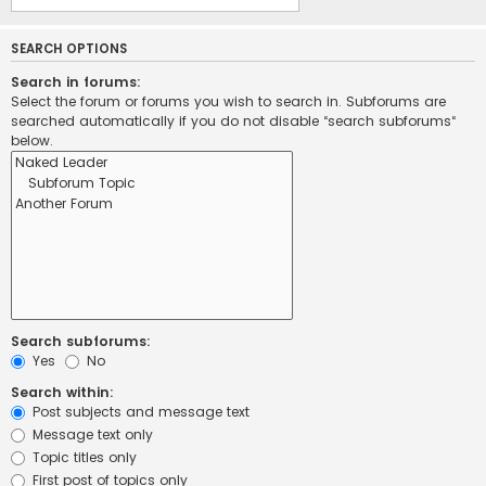
SEARCH OPTIONS
Search in forums:
Select the forum or forums you wish to search in. Subforums are
searched automatically if you do not disable “search subforums“
below.
Search subforums:
Yes
No
Search within:
Post subjects and message text
Message text only
Topic titles only
First post of topics only