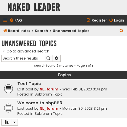
Naked Leader
FAQ
Register
Login
S
Board index
Search
Unanswered topics
e
Unanswered topics
a
Go to advanced search
r
Search
Advanced search
c
Search found 2 matches • Page
1
of
1
h
Topics
Test Topic
Last post by
NL_forum
«
Wed Feb 01, 2023 3:34 pm
Posted in
Subforum Topic
Welcome to phpBB3
Last post by
NL_forum
«
Mon Jan 30, 2023 3:21 pm
Posted in
Subforum Topic