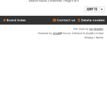
Search found 2 matches • Page
1
of
1
Jump to
Board index
Contact us
Delete cookies
Flat Style by
Ian Bradley
Powered by
phpBB
® Forum Software © phpBB Limited
Privacy
|
Terms