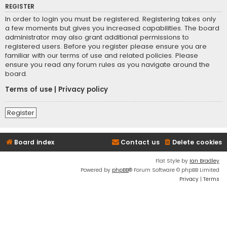
REGISTER
In order to login you must be registered. Registering takes only
a few moments but gives you increased capabilities. The board
administrator may also grant additional permissions to
registered users. Before you register please ensure you are
familiar with our terms of use and related policies. Please
ensure you read any forum rules as you navigate around the
board.
Terms of use
|
Privacy policy
Register
Board index
Contact us
Delete cookies
Flat Style by
Ian Bradley
Powered by
phpBB
® Forum Software © phpBB Limited
Privacy
|
Terms