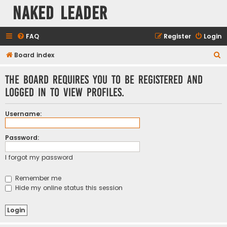
Naked Leader
FAQ
Register
Login
S
Board index
e
The board requires you to be registered and
a
logged in to view profiles.
r
c
Username:
h
Password:
I forgot my password
Remember me
Hide my online status this session