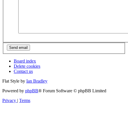
Board index
Delete cookies
Contact us
Flat Style by
Ian Bradley
Powered by
phpBB
® Forum Software © phpBB Limited
Privacy
|
Terms