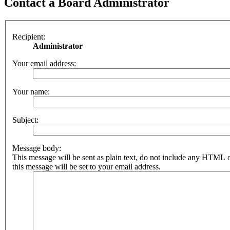
Contact a Board Administrator
Recipient:
Administrator
Your email address:
Your name:
Subject:
Message body:
This message will be sent as plain text, do not include any HTML 
this message will be set to your email address.