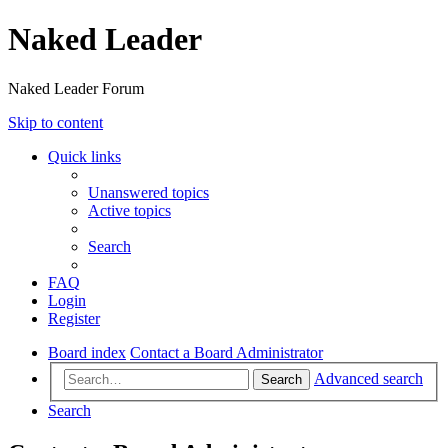
Naked Leader
Naked Leader Forum
Skip to content
Quick links
Unanswered topics
Active topics
Search
FAQ
Login
Register
Board index
Contact a Board Administrator
Advanced search
Search
Search