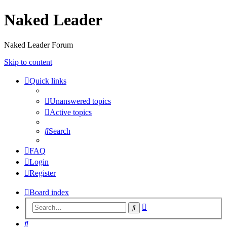
Naked Leader
Naked Leader Forum
Skip to content
Quick links
Unanswered topics
Active topics
Search
FAQ
Login
Register
Board index
Advanced
Search
search
Search