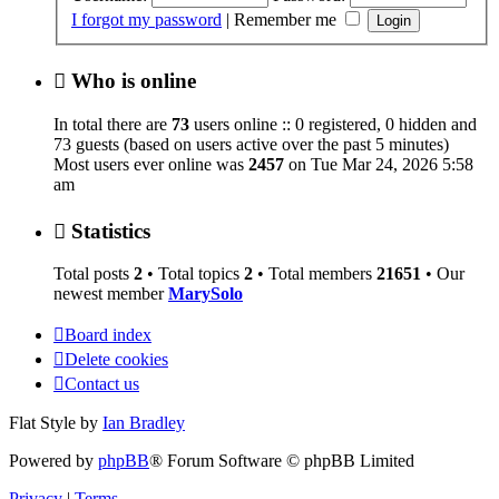
I forgot my password
|
Remember me
Who is online
In total there are
73
users online :: 0 registered, 0 hidden and
73 guests (based on users active over the past 5 minutes)
Most users ever online was
2457
on Tue Mar 24, 2026 5:58
am
Statistics
Total posts
2
• Total topics
2
• Total members
21651
• Our
newest member
MarySolo
Board index
Delete cookies
Contact us
Flat Style by
Ian Bradley
Powered by
phpBB
® Forum Software © phpBB Limited
Privacy
|
Terms