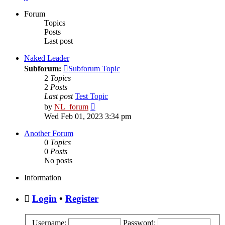
Forum
Topics
Posts
Last post
Naked Leader
Subforum:
Subforum Topic
2
Topics
2
Posts
Last post
Test Topic
View
by
NL_forum
the
Wed Feb 01, 2023 3:34 pm
latest
post
Another Forum
0
Topics
0
Posts
No posts
Information
Login
•
Register
Username:
Password: