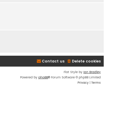
e
s
t
p
o
s
t
Contact us
Delete cookies
Flat Style by
Ian Bradley
Powered by
phpBB
® Forum Software © phpBB Limited
Privacy
|
Terms