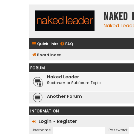
Naked 
Naked Lead
Quick links
FAQ
Board index
FORUM
Naked Leader
Subforum:
Subforum Topic
Another Forum
INFORMATION
Login
•
Register
Username:
Password: