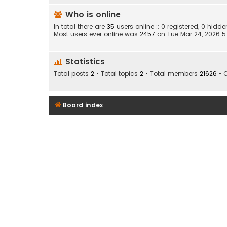
Who is online
In total there are
35
users online :: 0 registered, 0 hid
Most users ever online was
2457
on Tue Mar 24, 2026 
Statistics
Total posts
2
• Total topics
2
• Total members
21626
• 
Board index