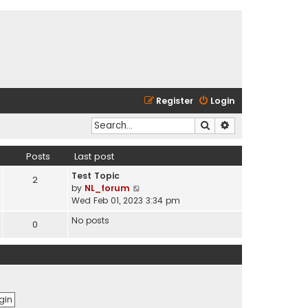
Register
Login
Search
Advanced search
Posts
Last post
Test Topic
2
V
by
NL_forum
i
Wed Feb 01, 2023 3:34 pm
e
No posts
0
w
t
h
e
l
a
t