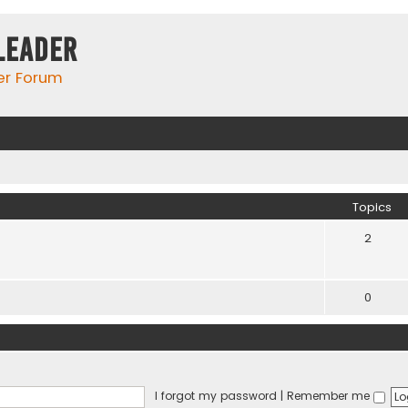
Leader
er Forum
Topics
2
0
I forgot my password
|
Remember me