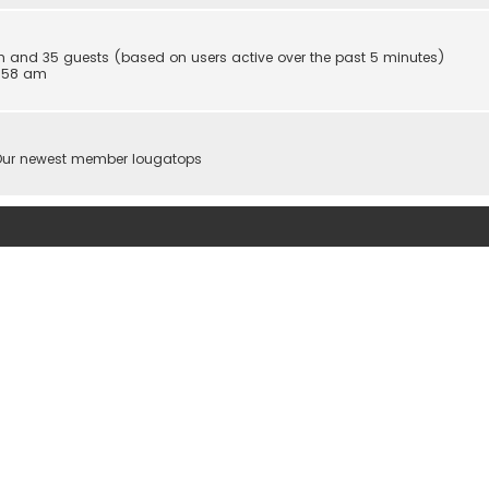
den and 35 guests (based on users active over the past 5 minutes)
5:58 am
Our newest member
Iougatops