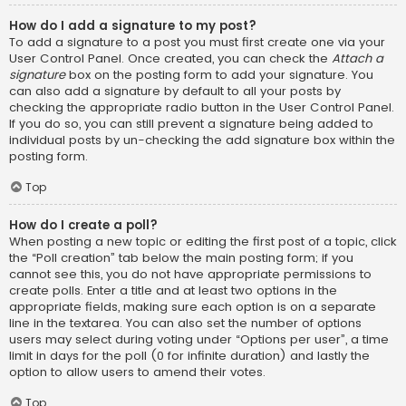
How do I add a signature to my post?
To add a signature to a post you must first create one via your
User Control Panel. Once created, you can check the
Attach a
signature
box on the posting form to add your signature. You
can also add a signature by default to all your posts by
checking the appropriate radio button in the User Control Panel.
If you do so, you can still prevent a signature being added to
individual posts by un-checking the add signature box within the
posting form.
Top
How do I create a poll?
When posting a new topic or editing the first post of a topic, click
the “Poll creation” tab below the main posting form; if you
cannot see this, you do not have appropriate permissions to
create polls. Enter a title and at least two options in the
appropriate fields, making sure each option is on a separate
line in the textarea. You can also set the number of options
users may select during voting under “Options per user”, a time
limit in days for the poll (0 for infinite duration) and lastly the
option to allow users to amend their votes.
Top