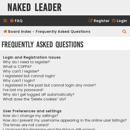
Naked Leader
FAQ
Register
Login
S
Board index
Frequently Asked Questions
e
Frequently Asked Questions
a
r
Login and Registration Issues
c
Why do I need to register?
What is COPPA?
h
Why can’t I register?
I registered but cannot login!
Why can’t I login?
I registered in the past but cannot login any more?!
I’ve lost my password!
Why do I get logged off automatically?
What does the “Delete cookies” do?
User Preferences and settings
How do I change my settings?
How do I prevent my username appearing in the online user listings?
The times are not correct!
I changed the timezone and the time is still wrong!