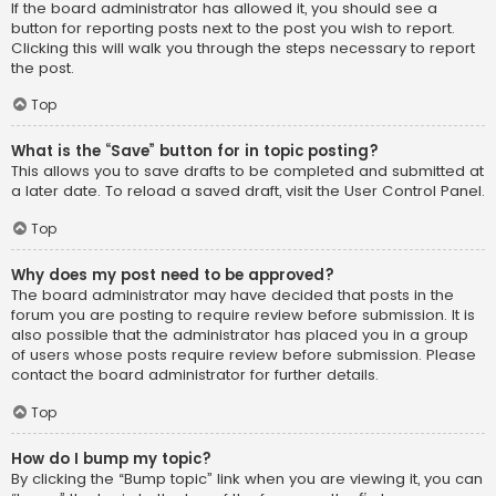
If the board administrator has allowed it, you should see a
button for reporting posts next to the post you wish to report.
Clicking this will walk you through the steps necessary to report
the post.
Top
What is the “Save” button for in topic posting?
This allows you to save drafts to be completed and submitted at
a later date. To reload a saved draft, visit the User Control Panel.
Top
Why does my post need to be approved?
The board administrator may have decided that posts in the
forum you are posting to require review before submission. It is
also possible that the administrator has placed you in a group
of users whose posts require review before submission. Please
contact the board administrator for further details.
Top
How do I bump my topic?
By clicking the “Bump topic” link when you are viewing it, you can