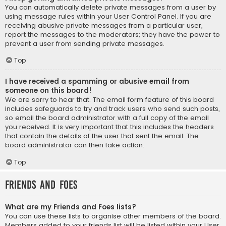
You can automatically delete private messages from a user by
using message rules within your User Control Panel. If you are
receiving abusive private messages from a particular user,
report the messages to the moderators; they have the power to
prevent a user from sending private messages.
Top
I have received a spamming or abusive email from
someone on this board!
We are sorry to hear that. The email form feature of this board
includes safeguards to try and track users who send such posts,
so email the board administrator with a full copy of the email
you received. It is very important that this includes the headers
that contain the details of the user that sent the email. The
board administrator can then take action.
Top
Friends and Foes
What are my Friends and Foes lists?
You can use these lists to organise other members of the board.
Members added to your friends list will be listed within your User