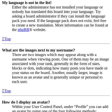
My language is not in the list!
Either the administrator has not installed your language or
nobody has translated this board into your language. Try
asking a board administrator if they can install the language
pack you need. If the language pack does not exist, feel free
to create a new translation. More information can be found at
the
phpBB
® website.
Top
What are the images next to my username?
There are two images which may appear along with a
username when viewing posts. One of them may be an image
associated with your rank, generally in the form of stars,
blocks or dots, indicating how many posts you have made or
your status on the board. Another, usually larger, image is
known as an avatar and is generally unique or personal to
each user.
Top
How do I display an avatar?
Within your User Control Panel, under “Profile” you can add
an avatar by using one of the four following methods: