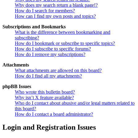
Why does my search return a blank page!?
How do I search for members?
How can I find my own posts and topics?
Subscriptions and Bookmarks
What is the difference between bookmarking and
subscribing?
How do I bookmark or subscribe to specific topics?
How do I subscribe to specific forums?
How do I remove my subscriptions?
Attachments
What attachments are allowed on this board?
How do I find all my attachments?
phpBB Issues
Who wrote this bulletin board?
Why isn’t X feature available?
Who do I contact about abusive and/or legal matters related to
this board?
How do I contact a board administrator?
Login and Registration Issues