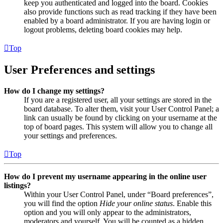
keep you authenticated and logged into the board. Cookies
also provide functions such as read tracking if they have been
enabled by a board administrator. If you are having login or
logout problems, deleting board cookies may help.
Top
User Preferences and settings
How do I change my settings?
If you are a registered user, all your settings are stored in the
board database. To alter them, visit your User Control Panel; a
link can usually be found by clicking on your username at the
top of board pages. This system will allow you to change all
your settings and preferences.
Top
How do I prevent my username appearing in the online user
listings?
Within your User Control Panel, under “Board preferences”,
you will find the option
Hide your online status
. Enable this
option and you will only appear to the administrators,
moderators and yourself. You will be counted as a hidden