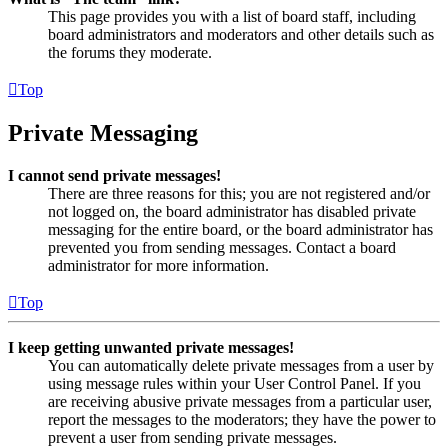
This page provides you with a list of board staff, including
board administrators and moderators and other details such as
the forums they moderate.
Top
Private Messaging
I cannot send private messages!
There are three reasons for this; you are not registered and/or
not logged on, the board administrator has disabled private
messaging for the entire board, or the board administrator has
prevented you from sending messages. Contact a board
administrator for more information.
Top
I keep getting unwanted private messages!
You can automatically delete private messages from a user by
using message rules within your User Control Panel. If you
are receiving abusive private messages from a particular user,
report the messages to the moderators; they have the power to
prevent a user from sending private messages.