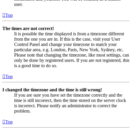
user.
Top
The times are not correct!
It is possible the time displayed is from a timezone different
from the one you are in. If this is the case, visit your User
Control Panel and change your timezone to match your
particular area, e.g. London, Paris, New York, Sydney, etc.
Please note that changing the timezone, like most settings, can
only be done by registered users. If you are not registered, this
is a good time to do so.
Top
I changed the timezone and the time is still wrong!
If you are sure you have set the timezone correctly and the
time is still incorrect, then the time stored on the server clock
is incorrect. Please notify an administrator to correct the
problem.
Top