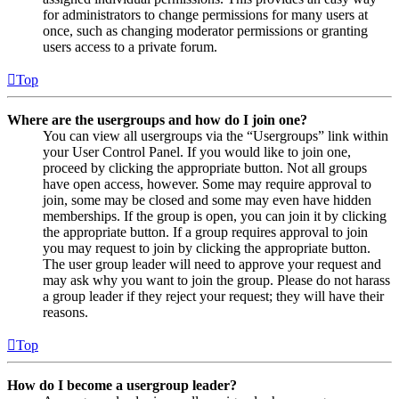
for administrators to change permissions for many users at
once, such as changing moderator permissions or granting
users access to a private forum.
Top
Where are the usergroups and how do I join one?
You can view all usergroups via the “Usergroups” link within
your User Control Panel. If you would like to join one,
proceed by clicking the appropriate button. Not all groups
have open access, however. Some may require approval to
join, some may be closed and some may even have hidden
memberships. If the group is open, you can join it by clicking
the appropriate button. If a group requires approval to join
you may request to join by clicking the appropriate button.
The user group leader will need to approve your request and
may ask why you want to join the group. Please do not harass
a group leader if they reject your request; they will have their
reasons.
Top
How do I become a usergroup leader?