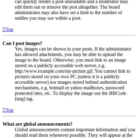
can quickly render a post unreadable and a moderator may
edit them out or remove the post altogether. The board
administrator may also have set a limit to the number of
smilies you may use within a post.
Top
Can I post images?
Yes, images can be shown in your posts. If the administrator
has allowed attachments, you may be able to upload the
image to the board. Otherwise, you must link to an image
stored on a publicly accessible web server, e.g.
http://www.example.com/my-picture.gif. You cannot link to
pictures stored on your own PC (unless it is a publicly
accessible server) nor images stored behind authentication
mechanisms, e.g. hotmail or yahoo mailboxes, password
protected sites, etc. To display the image use the BBCode
[img] tag.
Top
What are global announcements?
Global announcements contain important information and you
should read them whenever possible. They will appear at the