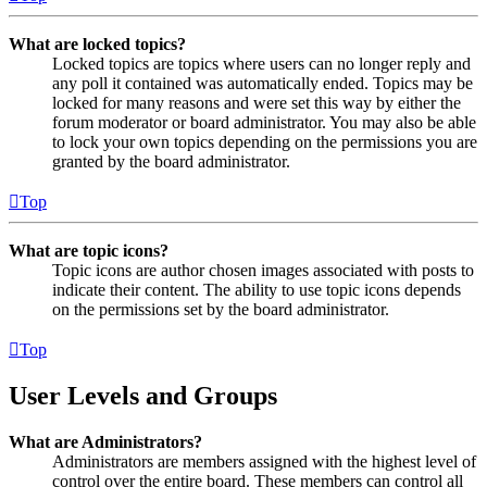
What are locked topics?
Locked topics are topics where users can no longer reply and
any poll it contained was automatically ended. Topics may be
locked for many reasons and were set this way by either the
forum moderator or board administrator. You may also be able
to lock your own topics depending on the permissions you are
granted by the board administrator.
Top
What are topic icons?
Topic icons are author chosen images associated with posts to
indicate their content. The ability to use topic icons depends
on the permissions set by the board administrator.
Top
User Levels and Groups
What are Administrators?
Administrators are members assigned with the highest level of
control over the entire board. These members can control all