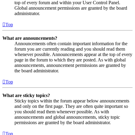
top of every forum and within your User Control Panel.
Global announcement permissions are granted by the board
administrator.
Top
What are announcements?
Announcements often contain important information for the
forum you are currently reading and you should read them
whenever possible. Announcements appear at the top of every
page in the forum to which they are posted. As with global
announcements, announcement permissions are granted by
the board administrator.
Top
What are sticky topics?
Sticky topics within the forum appear below announcements
and only on the first page. They are often quite important so
you should read them whenever possible. As with
announcements and global announcements, sticky topic
permissions are granted by the board administrator.
Top