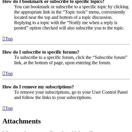
How do I bookmark or subscribe to specific topics?
You can bookmark or subscribe to a specific topic by clicking
the appropriate link in the “Topic tools” menu, conveniently
located near the top and bottom of a topic discussion.
Replying to a topic with the “Notify me when a reply is
posted” option checked will also subscribe you to the topic.
Top
How do I subscribe to specific forums?
To subscribe to a specific forum, click the “Subscribe forum”
link, at the bottom of page, upon entering the forum.
Top
How do I remove my subscriptions?
To remove your subscriptions, go to your User Control Panel
and follow the links to your subscriptions.
Top
Attachments