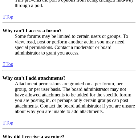
through a poll.
Top
Why can’t I access a forum?
Some forums may be limited to certain users or groups. To
view, read, post or perform another action you may need
special permissions. Contact a moderator or board
administrator to grant you access.
Top
Why can’t I add attachments?
Attachment permissions are granted on a per forum, per
group, or per user basis. The board administrator may not
have allowed attachments to be added for the specific forum
you are posting in, or perhaps only certain groups can post
attachments. Contact the board administrator if you are unsure
about why you are unable to add attachments.
Top
Why did I receive a warning?