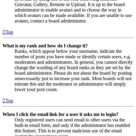
Gravatar, Gallery, Remote or Upload. It is up to the board
administrator to enable avatars and to choose the way in
which avatars can be made available. If you are unable to use
avatars, contact a board administrator.
Top
What is my rank and how do I change it?
Ranks, which appear below your username, indicate the
number of posts you have made or identify certain users, e.g.
moderators and administrators. In general, you cannot directly
change the wording of any board ranks as they are set by the
board administrator. Please do not abuse the board by posting
unnecessarily just to increase your rank. Most boards will not
tolerate this and the moderator or administrator will simply
lower your post count.
Top
When I click the email link for a user it asks me to login?
Only registered users can send email to other users via the
built-in email form, and only if the administrator has enabled
this feature. This is to prevent malicious use of the email