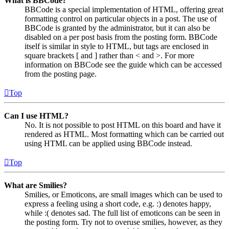
What is BBCode?
BBCode is a special implementation of HTML, offering great
formatting control on particular objects in a post. The use of
BBCode is granted by the administrator, but it can also be
disabled on a per post basis from the posting form. BBCode
itself is similar in style to HTML, but tags are enclosed in
square brackets [ and ] rather than < and >. For more
information on BBCode see the guide which can be accessed
from the posting page.
Top
Can I use HTML?
No. It is not possible to post HTML on this board and have it
rendered as HTML. Most formatting which can be carried out
using HTML can be applied using BBCode instead.
Top
What are Smilies?
Smilies, or Emoticons, are small images which can be used to
express a feeling using a short code, e.g. :) denotes happy,
while :( denotes sad. The full list of emoticons can be seen in
the posting form. Try not to overuse smilies, however, as they