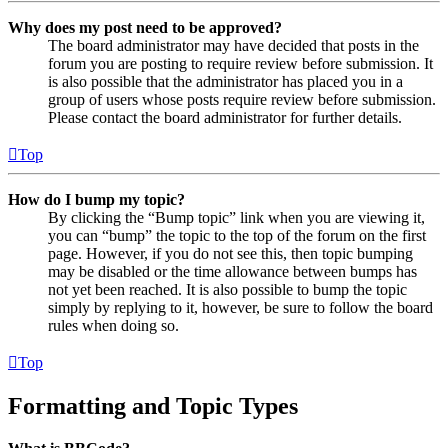
Why does my post need to be approved?
The board administrator may have decided that posts in the
forum you are posting to require review before submission. It
is also possible that the administrator has placed you in a
group of users whose posts require review before submission.
Please contact the board administrator for further details.
Top
How do I bump my topic?
By clicking the “Bump topic” link when you are viewing it,
you can “bump” the topic to the top of the forum on the first
page. However, if you do not see this, then topic bumping
may be disabled or the time allowance between bumps has
not yet been reached. It is also possible to bump the topic
simply by replying to it, however, be sure to follow the board
rules when doing so.
Top
Formatting and Topic Types