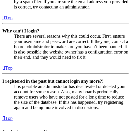
by a spam filer. If you are sure the email address you provided
is correct, try contacting an administrator.
Top
Why can’t I login?
There are several reasons why this could occur. First, ensure
your username and password are correct. If they are, contact a
board administrator to make sure you haven’t been banned. It
is also possible the website owner has a configuration error on
their end, and they would need to fix it.
Top
I registered in the past but cannot login any more?!
It is possible an administrator has deactivated or deleted your
account for some reason. Also, many boards periodically
remove users who have not posted for a long time to reduce
the size of the database. If this has happened, try registering
again and being more involved in discussions.
Top