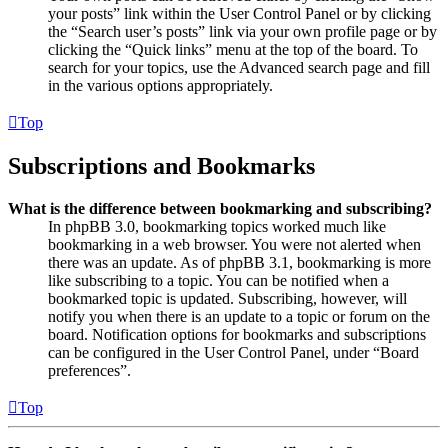
your posts” link within the User Control Panel or by clicking
the “Search user’s posts” link via your own profile page or by
clicking the “Quick links” menu at the top of the board. To
search for your topics, use the Advanced search page and fill
in the various options appropriately.
Top
Subscriptions and Bookmarks
What is the difference between bookmarking and subscribing?
In phpBB 3.0, bookmarking topics worked much like
bookmarking in a web browser. You were not alerted when
there was an update. As of phpBB 3.1, bookmarking is more
like subscribing to a topic. You can be notified when a
bookmarked topic is updated. Subscribing, however, will
notify you when there is an update to a topic or forum on the
board. Notification options for bookmarks and subscriptions
can be configured in the User Control Panel, under “Board
preferences”.
Top