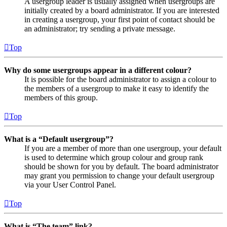
A usergroup leader is usually assigned when usergroups are
initially created by a board administrator. If you are interested
in creating a usergroup, your first point of contact should be
an administrator; try sending a private message.
Top
Why do some usergroups appear in a different colour?
It is possible for the board administrator to assign a colour to
the members of a usergroup to make it easy to identify the
members of this group.
Top
What is a “Default usergroup”?
If you are a member of more than one usergroup, your default
is used to determine which group colour and group rank
should be shown for you by default. The board administrator
may grant you permission to change your default usergroup
via your User Control Panel.
Top
What is “The team” link?