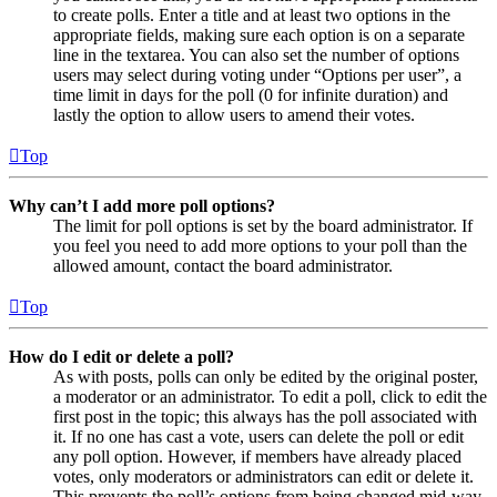
to create polls. Enter a title and at least two options in the
appropriate fields, making sure each option is on a separate
line in the textarea. You can also set the number of options
users may select during voting under “Options per user”, a
time limit in days for the poll (0 for infinite duration) and
lastly the option to allow users to amend their votes.
Top
Why can’t I add more poll options?
The limit for poll options is set by the board administrator. If
you feel you need to add more options to your poll than the
allowed amount, contact the board administrator.
Top
How do I edit or delete a poll?
As with posts, polls can only be edited by the original poster,
a moderator or an administrator. To edit a poll, click to edit the
first post in the topic; this always has the poll associated with
it. If no one has cast a vote, users can delete the poll or edit
any poll option. However, if members have already placed
votes, only moderators or administrators can edit or delete it.
This prevents the poll’s options from being changed mid-way