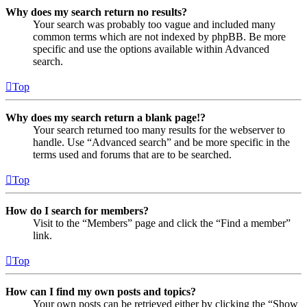
Why does my search return no results?
Your search was probably too vague and included many
common terms which are not indexed by phpBB. Be more
specific and use the options available within Advanced
search.
Top
Why does my search return a blank page!?
Your search returned too many results for the webserver to
handle. Use “Advanced search” and be more specific in the
terms used and forums that are to be searched.
Top
How do I search for members?
Visit to the “Members” page and click the “Find a member”
link.
Top
How can I find my own posts and topics?
Your own posts can be retrieved either by clicking the “Show