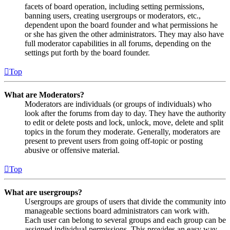
facets of board operation, including setting permissions,
banning users, creating usergroups or moderators, etc.,
dependent upon the board founder and what permissions he
or she has given the other administrators. They may also have
full moderator capabilities in all forums, depending on the
settings put forth by the board founder.
Top
What are Moderators?
Moderators are individuals (or groups of individuals) who
look after the forums from day to day. They have the authority
to edit or delete posts and lock, unlock, move, delete and split
topics in the forum they moderate. Generally, moderators are
present to prevent users from going off-topic or posting
abusive or offensive material.
Top
What are usergroups?
Usergroups are groups of users that divide the community into
manageable sections board administrators can work with.
Each user can belong to several groups and each group can be
assigned individual permissions. This provides an easy way