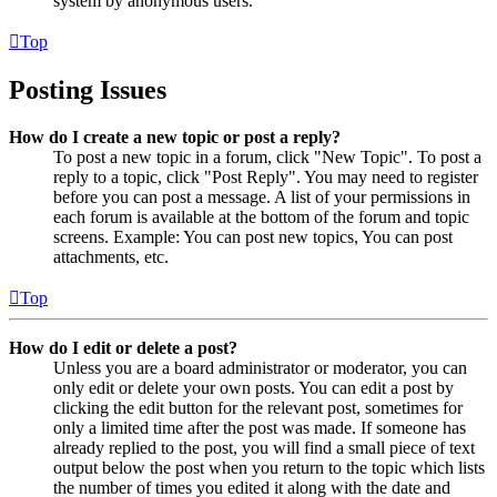
system by anonymous users.
Top
Posting Issues
How do I create a new topic or post a reply?
To post a new topic in a forum, click "New Topic". To post a
reply to a topic, click "Post Reply". You may need to register
before you can post a message. A list of your permissions in
each forum is available at the bottom of the forum and topic
screens. Example: You can post new topics, You can post
attachments, etc.
Top
How do I edit or delete a post?
Unless you are a board administrator or moderator, you can
only edit or delete your own posts. You can edit a post by
clicking the edit button for the relevant post, sometimes for
only a limited time after the post was made. If someone has
already replied to the post, you will find a small piece of text
output below the post when you return to the topic which lists
the number of times you edited it along with the date and