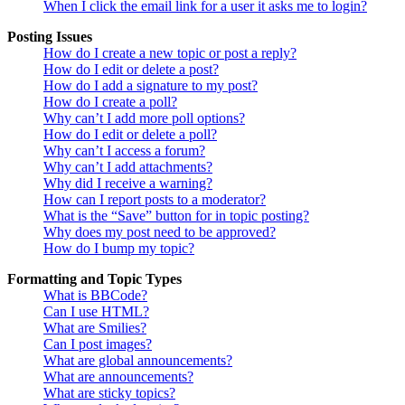
When I click the email link for a user it asks me to login?
Posting Issues
How do I create a new topic or post a reply?
How do I edit or delete a post?
How do I add a signature to my post?
How do I create a poll?
Why can’t I add more poll options?
How do I edit or delete a poll?
Why can’t I access a forum?
Why can’t I add attachments?
Why did I receive a warning?
How can I report posts to a moderator?
What is the “Save” button for in topic posting?
Why does my post need to be approved?
How do I bump my topic?
Formatting and Topic Types
What is BBCode?
Can I use HTML?
What are Smilies?
Can I post images?
What are global announcements?
What are announcements?
What are sticky topics?