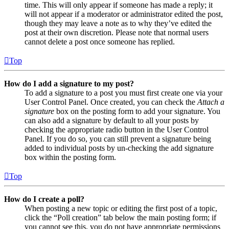
time. This will only appear if someone has made a reply; it
will not appear if a moderator or administrator edited the post,
though they may leave a note as to why they’ve edited the
post at their own discretion. Please note that normal users
cannot delete a post once someone has replied.
Top
How do I add a signature to my post?
To add a signature to a post you must first create one via your
User Control Panel. Once created, you can check the
Attach a
signature
box on the posting form to add your signature. You
can also add a signature by default to all your posts by
checking the appropriate radio button in the User Control
Panel. If you do so, you can still prevent a signature being
added to individual posts by un-checking the add signature
box within the posting form.
Top
How do I create a poll?
When posting a new topic or editing the first post of a topic,
click the “Poll creation” tab below the main posting form; if
you cannot see this, you do not have appropriate permissions