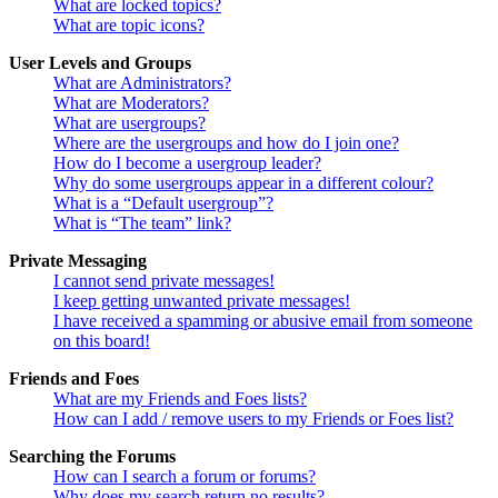
What are locked topics?
What are topic icons?
User Levels and Groups
What are Administrators?
What are Moderators?
What are usergroups?
Where are the usergroups and how do I join one?
How do I become a usergroup leader?
Why do some usergroups appear in a different colour?
What is a “Default usergroup”?
What is “The team” link?
Private Messaging
I cannot send private messages!
I keep getting unwanted private messages!
I have received a spamming or abusive email from someone
on this board!
Friends and Foes
What are my Friends and Foes lists?
How can I add / remove users to my Friends or Foes list?
Searching the Forums
How can I search a forum or forums?
Why does my search return no results?