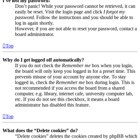
I’ve lost my password!
Don’t panic! While your password cannot be retrieved, it can
easily be reset. Visit the login page and click
I forgot my
password
. Follow the instructions and you should be able to
log in again shortly.
However, if you are not able to reset your password, contact a
board administrator.
Top
Why do I get logged off automatically?
If you do not check the
Remember me
box when you login,
the board will only keep you logged in for a preset time. This
prevents misuse of your account by anyone else. To stay
logged in, check the
Remember me
box during login. This is
not recommended if you access the board from a shared
computer, e.g. library, internet cafe, university computer lab,
etc. If you do not see this checkbox, it means a board
administrator has disabled this feature.
Top
What does the “Delete cookies” do?
“Delete cookies” deletes the cookies created by phpBB which