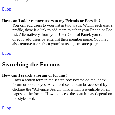
Top
How can I add / remove users to my Friends or Foes list?
You can add users to your list in two ways. Within each user’s
profile, there is a link to add them to either your Friend or Foe
list. Alternatively, from your User Control Panel, you can
directly add users by entering their member name. You may
also remove users from your list using the same page.
Top
Searching the Forums
How can I search a forum or forums?
Enter a search term in the search box located on the index,
forum or topic pages. Advanced search can be accessed by
clicking the “Advance Search” link which is available on all
pages on the forum. How to access the search may depend on
the style used.
Top