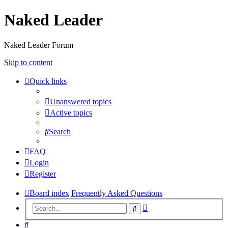
Naked Leader
Naked Leader Forum
Skip to content
Quick links
Unanswered topics
Active topics
Search
FAQ
Login
Register
Board index
Frequently Asked Questions
Advanced
Search
search
Search