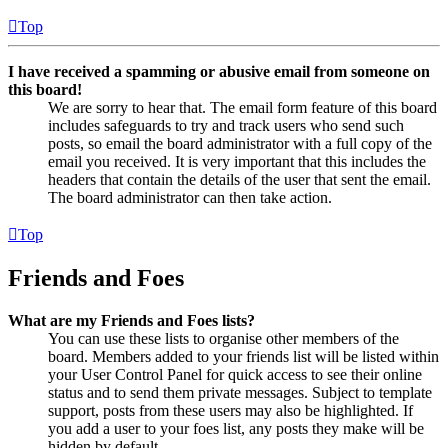
Top
I have received a spamming or abusive email from someone on
this board!
We are sorry to hear that. The email form feature of this board
includes safeguards to try and track users who send such
posts, so email the board administrator with a full copy of the
email you received. It is very important that this includes the
headers that contain the details of the user that sent the email.
The board administrator can then take action.
Top
Friends and Foes
What are my Friends and Foes lists?
You can use these lists to organise other members of the
board. Members added to your friends list will be listed within
your User Control Panel for quick access to see their online
status and to send them private messages. Subject to template
support, posts from these users may also be highlighted. If
you add a user to your foes list, any posts they make will be
hidden by default.