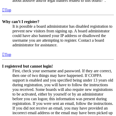
about abusive and/or legal matters related to this board?”.
Top
Why can’t I register?
It is possible a board administrator has disabled registration to
prevent new visitors from signing up. A board administrator
could have also banned your IP address or disallowed the
username you are attempting to register. Contact a board
administrator for assistance.
Top
I registered but cannot login!
First, check your username and password. If they are correct,
then one of two things may have happened. If COPPA
support is enabled and you specified being under 13 years old
during registration, you will have to follow the instructions
you received. Some boards will also require new registrations
to be activated, either by yourself or by an administrator
before you can logon; this information was present during
registration. If you were sent an email, follow the instructions.
If you did not receive an email, you may have provided an
incorrect email address or the email may have been picked up