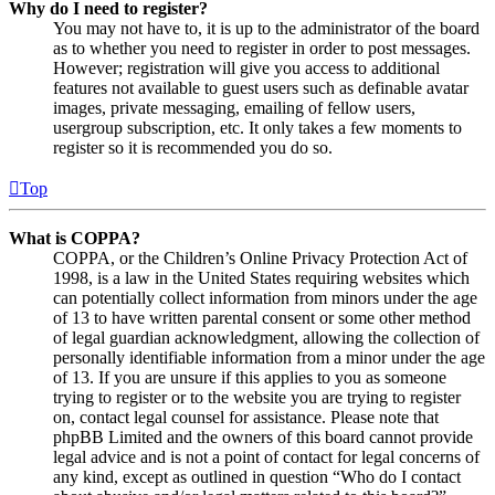
Why do I need to register?
You may not have to, it is up to the administrator of the board
as to whether you need to register in order to post messages.
However; registration will give you access to additional
features not available to guest users such as definable avatar
images, private messaging, emailing of fellow users,
usergroup subscription, etc. It only takes a few moments to
register so it is recommended you do so.
Top
What is COPPA?
COPPA, or the Children’s Online Privacy Protection Act of
1998, is a law in the United States requiring websites which
can potentially collect information from minors under the age
of 13 to have written parental consent or some other method
of legal guardian acknowledgment, allowing the collection of
personally identifiable information from a minor under the age
of 13. If you are unsure if this applies to you as someone
trying to register or to the website you are trying to register
on, contact legal counsel for assistance. Please note that
phpBB Limited and the owners of this board cannot provide
legal advice and is not a point of contact for legal concerns of
any kind, except as outlined in question “Who do I contact