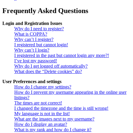
Frequently Asked Questions
Login and Registration Issues
Why do I need to register?
What is COPPA?
Why can’t I register?
I registered but cannot login!
Why can’t I login?
I registered in the past but cannot login any more?!
I’ve lost my password!
Why do I get logged off automatically?
What does the “Delete cookies” do?
User Preferences and settings
How do I change my settings?
How do I prevent my username appearing in the online user
listings?
The times are not correct!
I changed the timezone and the time is still wrong!
My language is not in the list!
What are the images next to my username?
How do I display an avatar?
What is my rank and how do I change it?