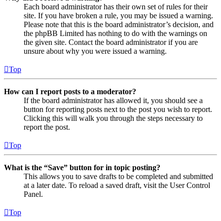
Each board administrator has their own set of rules for their
site. If you have broken a rule, you may be issued a warning.
Please note that this is the board administrator’s decision, and
the phpBB Limited has nothing to do with the warnings on
the given site. Contact the board administrator if you are
unsure about why you were issued a warning.
Top
How can I report posts to a moderator?
If the board administrator has allowed it, you should see a
button for reporting posts next to the post you wish to report.
Clicking this will walk you through the steps necessary to
report the post.
Top
What is the “Save” button for in topic posting?
This allows you to save drafts to be completed and submitted
at a later date. To reload a saved draft, visit the User Control
Panel.
Top