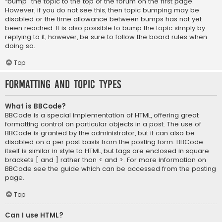
“bump” the topic to the top of the forum on the first page.
However, if you do not see this, then topic bumping may be
disabled or the time allowance between bumps has not yet
been reached. It is also possible to bump the topic simply by
replying to it, however, be sure to follow the board rules when
doing so.
Top
Formatting and Topic Types
What is BBCode?
BBCode is a special implementation of HTML, offering great
formatting control on particular objects in a post. The use of
BBCode is granted by the administrator, but it can also be
disabled on a per post basis from the posting form. BBCode
itself is similar in style to HTML, but tags are enclosed in square
brackets [ and ] rather than < and >. For more information on
BBCode see the guide which can be accessed from the posting
page.
Top
Can I use HTML?