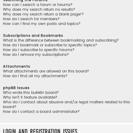
How can I search a forum or forums?
Why does my search return no results?
Why does my search return a blank page!?
How do I search for members?
How can I find my own posts and topics?
Subscriptions and Bookmarks
What is the difference between bookmarking and subscribing?
How do I bookmark or subscribe to specific topics?
How do I subscribe to specific forums?
How do I remove my subscriptions?
Attachments
What attachments are allowed on this board?
How do I find all my attachments?
phpBB Issues
Who wrote this bulletin board?
Why isn’t X feature available?
Who do I contact about abusive and/or legal matters related to this
board?
How do I contact a board administrator?
Login and Registration Issues