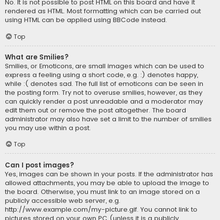
No. It is not possible to post HTML on this board and have it
rendered as HTML. Most formatting which can be carried out
using HTML can be applied using BBCode instead.
Top
What are Smilies?
Smilies, or Emoticons, are small images which can be used to
express a feeling using a short code, e.g. :) denotes happy,
while :( denotes sad. The full list of emoticons can be seen in
the posting form. Try not to overuse smilies, however, as they
can quickly render a post unreadable and a moderator may
edit them out or remove the post altogether. The board
administrator may also have set a limit to the number of smilies
you may use within a post.
Top
Can I post images?
Yes, images can be shown in your posts. If the administrator has
allowed attachments, you may be able to upload the image to
the board. Otherwise, you must link to an image stored on a
publicly accessible web server, e.g.
http://www.example.com/my-picture.gif. You cannot link to
pictures stored on your own PC (unless it is a publicly