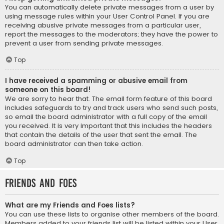
You can automatically delete private messages from a user by
using message rules within your User Control Panel. If you are
receiving abusive private messages from a particular user,
report the messages to the moderators; they have the power to
prevent a user from sending private messages.
Top
I have received a spamming or abusive email from
someone on this board!
We are sorry to hear that. The email form feature of this board
includes safeguards to try and track users who send such posts,
so email the board administrator with a full copy of the email
you received. It is very important that this includes the headers
that contain the details of the user that sent the email. The
board administrator can then take action.
Top
Friends and Foes
What are my Friends and Foes lists?
You can use these lists to organise other members of the board.
Members added to your friends list will be listed within your User