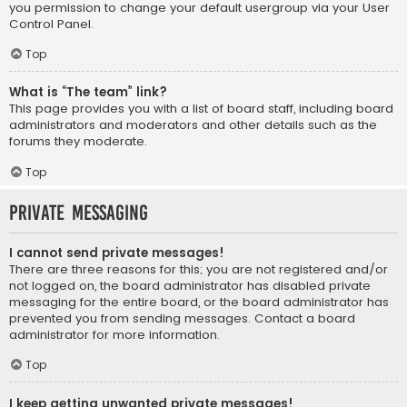
you permission to change your default usergroup via your User
Control Panel.
Top
What is “The team” link?
This page provides you with a list of board staff, including board
administrators and moderators and other details such as the
forums they moderate.
Top
Private Messaging
I cannot send private messages!
There are three reasons for this; you are not registered and/or
not logged on, the board administrator has disabled private
messaging for the entire board, or the board administrator has
prevented you from sending messages. Contact a board
administrator for more information.
Top
I keep getting unwanted private messages!