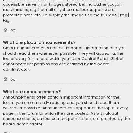
accessible server) nor images stored behind authentication
mechanisms, e.g. hotmail or yahoo mailboxes, password
protected sites, etc. To display the image use the BBCode [img]
tag.
Top
What are global announcements?
Global announcements contain important information and you
should read them whenever possible. They will appear at the
top of every forum and within your User Control Panel. Global
announcement permissions are granted by the board
administrator.
Top
What are announcements?
Announcements often contain important information for the
forum you are currently reading and you should read them
whenever possible. Announcements appear at the top of every
page in the forum to which they are posted. As with global
announcements, announcement permissions are granted by the
board administrator.