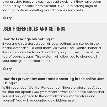
also provide functions such as read tracking if they have been
enabled by a board administrator. If you are having login or
logout problems, deleting board cookies may help.
Top
User Preferences and settings
How do I change my settings?
If you are a registered user, all your settings are stored in the
board database. To alter them, visit your User Control Panel; a
link can usually be found by clicking on your username at the
top of board pages. This system will allow you to change all
your settings and preferences.
Top
How do I prevent my username appearing in the online user
listings?
Within your User Control Panel, under “Board preferences”, you
will find the option
Hide your online status
. Enable this option and
you will only appear to the administrators, moderators and
yourself. You will be counted as a hidden user.