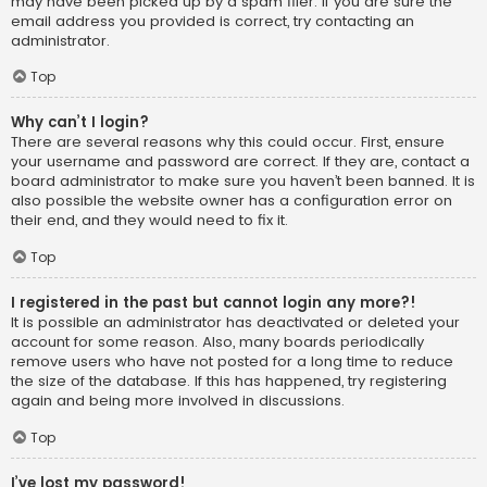
may have been picked up by a spam filer. If you are sure the
email address you provided is correct, try contacting an
administrator.
Top
Why can’t I login?
There are several reasons why this could occur. First, ensure
your username and password are correct. If they are, contact a
board administrator to make sure you haven’t been banned. It is
also possible the website owner has a configuration error on
their end, and they would need to fix it.
Top
I registered in the past but cannot login any more?!
It is possible an administrator has deactivated or deleted your
account for some reason. Also, many boards periodically
remove users who have not posted for a long time to reduce
the size of the database. If this has happened, try registering
again and being more involved in discussions.
Top
I’ve lost my password!