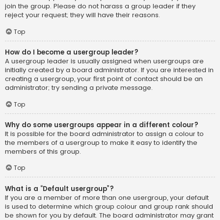
join the group. Please do not harass a group leader if they
reject your request; they will have their reasons.
Top
How do I become a usergroup leader?
A usergroup leader is usually assigned when usergroups are
initially created by a board administrator. If you are interested in
creating a usergroup, your first point of contact should be an
administrator; try sending a private message.
Top
Why do some usergroups appear in a different colour?
It is possible for the board administrator to assign a colour to
the members of a usergroup to make it easy to identify the
members of this group.
Top
What is a “Default usergroup”?
If you are a member of more than one usergroup, your default
is used to determine which group colour and group rank should
be shown for you by default. The board administrator may grant