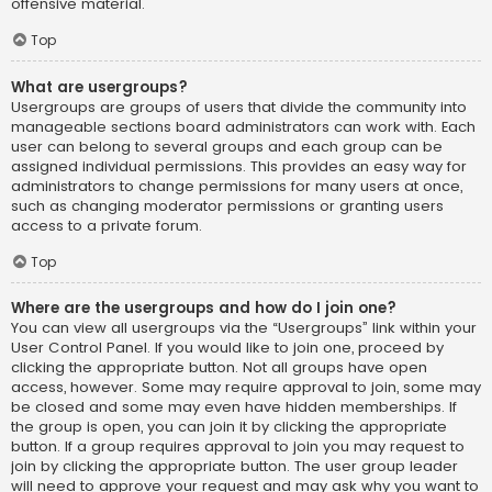
offensive material.
Top
What are usergroups?
Usergroups are groups of users that divide the community into
manageable sections board administrators can work with. Each
user can belong to several groups and each group can be
assigned individual permissions. This provides an easy way for
administrators to change permissions for many users at once,
such as changing moderator permissions or granting users
access to a private forum.
Top
Where are the usergroups and how do I join one?
You can view all usergroups via the “Usergroups” link within your
User Control Panel. If you would like to join one, proceed by
clicking the appropriate button. Not all groups have open
access, however. Some may require approval to join, some may
be closed and some may even have hidden memberships. If
the group is open, you can join it by clicking the appropriate
button. If a group requires approval to join you may request to
join by clicking the appropriate button. The user group leader
will need to approve your request and may ask why you want to