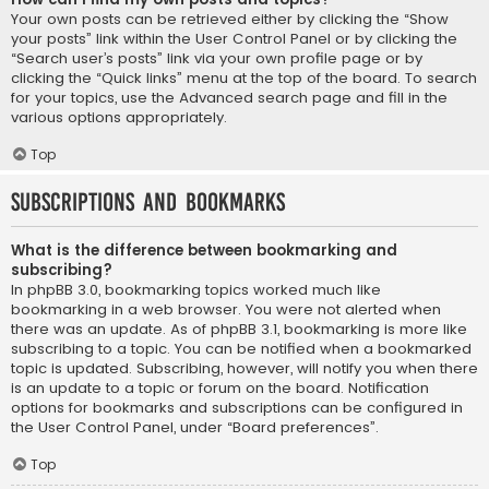
Your own posts can be retrieved either by clicking the “Show
your posts” link within the User Control Panel or by clicking the
“Search user’s posts” link via your own profile page or by
clicking the “Quick links” menu at the top of the board. To search
for your topics, use the Advanced search page and fill in the
various options appropriately.
Top
Subscriptions and Bookmarks
What is the difference between bookmarking and
subscribing?
In phpBB 3.0, bookmarking topics worked much like
bookmarking in a web browser. You were not alerted when
there was an update. As of phpBB 3.1, bookmarking is more like
subscribing to a topic. You can be notified when a bookmarked
topic is updated. Subscribing, however, will notify you when there
is an update to a topic or forum on the board. Notification
options for bookmarks and subscriptions can be configured in
the User Control Panel, under “Board preferences”.
Top