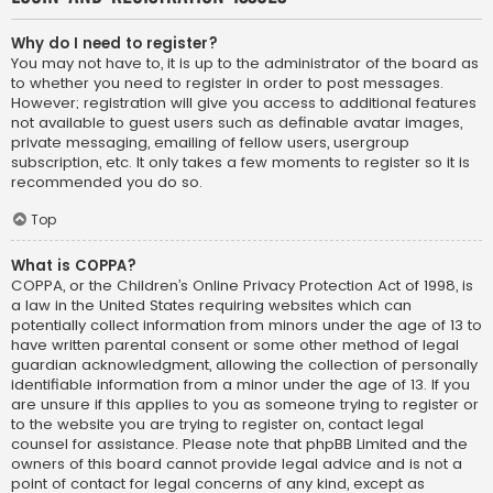
Why do I need to register?
You may not have to, it is up to the administrator of the board as
to whether you need to register in order to post messages.
However; registration will give you access to additional features
not available to guest users such as definable avatar images,
private messaging, emailing of fellow users, usergroup
subscription, etc. It only takes a few moments to register so it is
recommended you do so.
Top
What is COPPA?
COPPA, or the Children’s Online Privacy Protection Act of 1998, is
a law in the United States requiring websites which can
potentially collect information from minors under the age of 13 to
have written parental consent or some other method of legal
guardian acknowledgment, allowing the collection of personally
identifiable information from a minor under the age of 13. If you
are unsure if this applies to you as someone trying to register or
to the website you are trying to register on, contact legal
counsel for assistance. Please note that phpBB Limited and the
owners of this board cannot provide legal advice and is not a
point of contact for legal concerns of any kind, except as