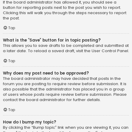
If the board administrator has allowed it, you should see a
button for reporting posts next to the post you wish to report.
Clicking this will walk you through the steps necessary to report
the post.
Top
What is the “Save” button for in topic posting?
This allows you to save drafts to be completed and submitted at
a later date. To reload a saved draft, visit the User Control Panel.
Top
Why does my post need to be approved?
The board administrator may have decided that posts in the
forum you are posting to require review before submission. It is
also possible that the administrator has placed you in a group
of users whose posts require review before submission. Please
contact the board administrator for further details.
Top
How do I bump my topic?
By clicking the “Bump topic” link when you are viewing it, you can