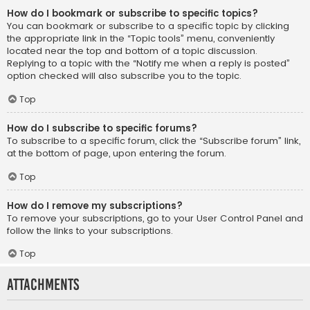
How do I bookmark or subscribe to specific topics?
You can bookmark or subscribe to a specific topic by clicking
the appropriate link in the “Topic tools” menu, conveniently
located near the top and bottom of a topic discussion.
Replying to a topic with the “Notify me when a reply is posted”
option checked will also subscribe you to the topic.
Top
How do I subscribe to specific forums?
To subscribe to a specific forum, click the “Subscribe forum” link,
at the bottom of page, upon entering the forum.
Top
How do I remove my subscriptions?
To remove your subscriptions, go to your User Control Panel and
follow the links to your subscriptions.
Top
Attachments