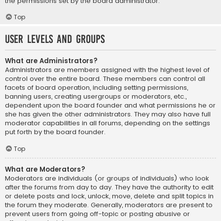
the permissions set by the board administrator.
Top
User Levels and Groups
What are Administrators?
Administrators are members assigned with the highest level of
control over the entire board. These members can control all
facets of board operation, including setting permissions,
banning users, creating usergroups or moderators, etc.,
dependent upon the board founder and what permissions he or
she has given the other administrators. They may also have full
moderator capabilities in all forums, depending on the settings
put forth by the board founder.
Top
What are Moderators?
Moderators are individuals (or groups of individuals) who look
after the forums from day to day. They have the authority to edit
or delete posts and lock, unlock, move, delete and split topics in
the forum they moderate. Generally, moderators are present to
prevent users from going off-topic or posting abusive or