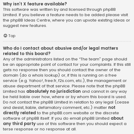
Why isn’t X feature available?
This software was written by and licensed through phpBB
Limited. If you believe a feature needs to be added please visit
the
phpBB Ideas Centre
, where you can upvote existing ideas or
suggest new features.
Top
Who do I contact about abusive and/or legal matters
related to this board?
Any of the administrators listed on the “The team” page should
be an appropriate point of contact for your complaints. If this still
gets no response then you should contact the owner of the
domain (do a
whois lookup
) or, if this is running on a free
service (e.g. Yahoo!, free.fr, f2s.com, etc.), the management or
abuse department of that service. Please note that the phpBB
Limited has
absolutely no jurisdiction
and cannot in any way
be held liable over how, where or by whom this board is used.
Do not contact the phpBB Limited in relation to any legal (cease
and desist, liable, defamatory comment, etc.) matter
not
directly related
to the phpBB.com website or the discrete
software of phpBB itself. If you do email phpBB Limited
about
any third party
use of this software then you should expect a
terse response or no response at all.