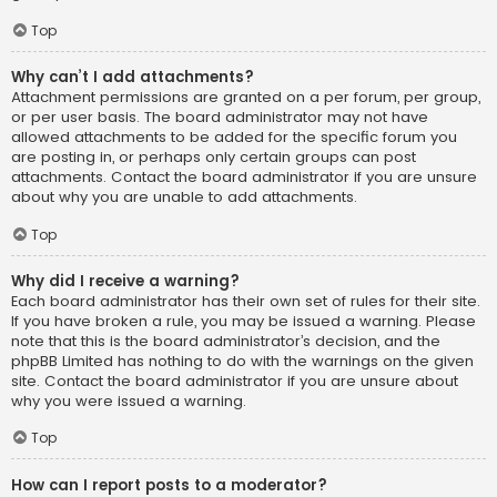
Top
Why can’t I add attachments?
Attachment permissions are granted on a per forum, per group,
or per user basis. The board administrator may not have
allowed attachments to be added for the specific forum you
are posting in, or perhaps only certain groups can post
attachments. Contact the board administrator if you are unsure
about why you are unable to add attachments.
Top
Why did I receive a warning?
Each board administrator has their own set of rules for their site.
If you have broken a rule, you may be issued a warning. Please
note that this is the board administrator’s decision, and the
phpBB Limited has nothing to do with the warnings on the given
site. Contact the board administrator if you are unsure about
why you were issued a warning.
Top
How can I report posts to a moderator?