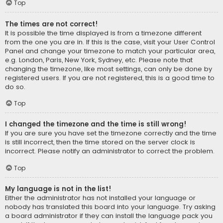
Top
The times are not correct!
It is possible the time displayed is from a timezone different
from the one you are in. If this is the case, visit your User Control
Panel and change your timezone to match your particular area,
e.g. London, Paris, New York, Sydney, etc. Please note that
changing the timezone, like most settings, can only be done by
registered users. If you are not registered, this is a good time to
do so.
Top
I changed the timezone and the time is still wrong!
If you are sure you have set the timezone correctly and the time
is still incorrect, then the time stored on the server clock is
incorrect. Please notify an administrator to correct the problem.
Top
My language is not in the list!
Either the administrator has not installed your language or
nobody has translated this board into your language. Try asking
a board administrator if they can install the language pack you