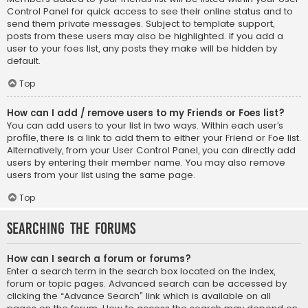
Control Panel for quick access to see their online status and to
send them private messages. Subject to template support,
posts from these users may also be highlighted. If you add a
user to your foes list, any posts they make will be hidden by
default.
Top
How can I add / remove users to my Friends or Foes list?
You can add users to your list in two ways. Within each user’s
profile, there is a link to add them to either your Friend or Foe list.
Alternatively, from your User Control Panel, you can directly add
users by entering their member name. You may also remove
users from your list using the same page.
Top
Searching the Forums
How can I search a forum or forums?
Enter a search term in the search box located on the index,
forum or topic pages. Advanced search can be accessed by
clicking the “Advance Search” link which is available on all