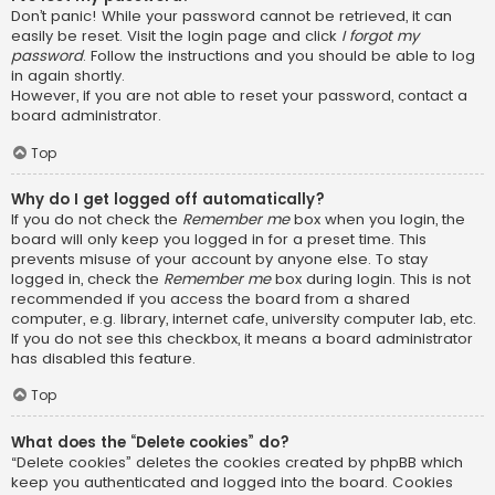
Don’t panic! While your password cannot be retrieved, it can
easily be reset. Visit the login page and click
I forgot my
password
. Follow the instructions and you should be able to log
in again shortly.
However, if you are not able to reset your password, contact a
board administrator.
Top
Why do I get logged off automatically?
If you do not check the
Remember me
box when you login, the
board will only keep you logged in for a preset time. This
prevents misuse of your account by anyone else. To stay
logged in, check the
Remember me
box during login. This is not
recommended if you access the board from a shared
computer, e.g. library, internet cafe, university computer lab, etc.
If you do not see this checkbox, it means a board administrator
has disabled this feature.
Top
What does the “Delete cookies” do?
“Delete cookies” deletes the cookies created by phpBB which
keep you authenticated and logged into the board. Cookies