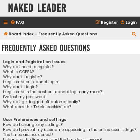
Naked Leader
FAQ
Register
Login
S
Board index
Frequently Asked Questions
e
Frequently Asked Questions
a
r
Login and Registration Issues
c
Why do I need to register?
What is COPPA?
h
Why can’t I register?
I registered but cannot login!
Why can’t I login?
I registered in the past but cannot login any more?!
I’ve lost my password!
Why do I get logged off automatically?
What does the “Delete cookies” do?
User Preferences and settings
How do I change my settings?
How do I prevent my username appearing in the online user listings?
The times are not correct!
I changed the timezone and the time is still wrong!