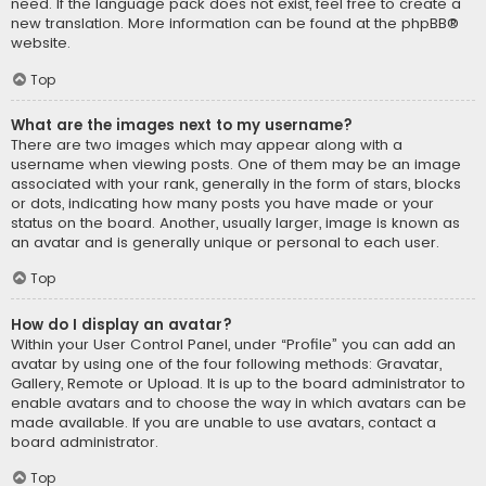
need. If the language pack does not exist, feel free to create a
new translation. More information can be found at the
phpBB
®
website.
Top
What are the images next to my username?
There are two images which may appear along with a
username when viewing posts. One of them may be an image
associated with your rank, generally in the form of stars, blocks
or dots, indicating how many posts you have made or your
status on the board. Another, usually larger, image is known as
an avatar and is generally unique or personal to each user.
Top
How do I display an avatar?
Within your User Control Panel, under “Profile” you can add an
avatar by using one of the four following methods: Gravatar,
Gallery, Remote or Upload. It is up to the board administrator to
enable avatars and to choose the way in which avatars can be
made available. If you are unable to use avatars, contact a
board administrator.
Top