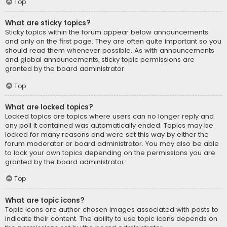
Top
What are sticky topics?
Sticky topics within the forum appear below announcements
and only on the first page. They are often quite important so you
should read them whenever possible. As with announcements
and global announcements, sticky topic permissions are
granted by the board administrator.
Top
What are locked topics?
Locked topics are topics where users can no longer reply and
any poll it contained was automatically ended. Topics may be
locked for many reasons and were set this way by either the
forum moderator or board administrator. You may also be able
to lock your own topics depending on the permissions you are
granted by the board administrator.
Top
What are topic icons?
Topic icons are author chosen images associated with posts to
indicate their content. The ability to use topic icons depends on