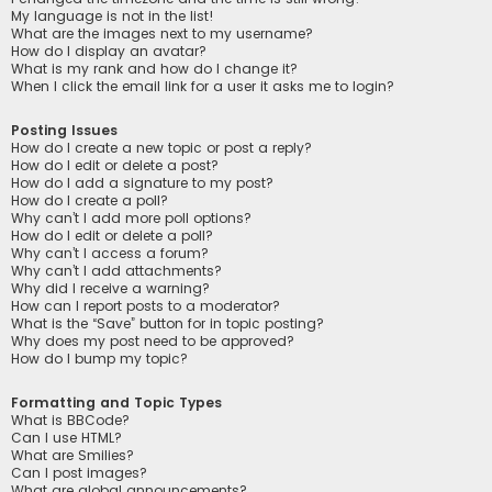
My language is not in the list!
What are the images next to my username?
How do I display an avatar?
What is my rank and how do I change it?
When I click the email link for a user it asks me to login?
Posting Issues
How do I create a new topic or post a reply?
How do I edit or delete a post?
How do I add a signature to my post?
How do I create a poll?
Why can’t I add more poll options?
How do I edit or delete a poll?
Why can’t I access a forum?
Why can’t I add attachments?
Why did I receive a warning?
How can I report posts to a moderator?
What is the “Save” button for in topic posting?
Why does my post need to be approved?
How do I bump my topic?
Formatting and Topic Types
What is BBCode?
Can I use HTML?
What are Smilies?
Can I post images?
What are global announcements?