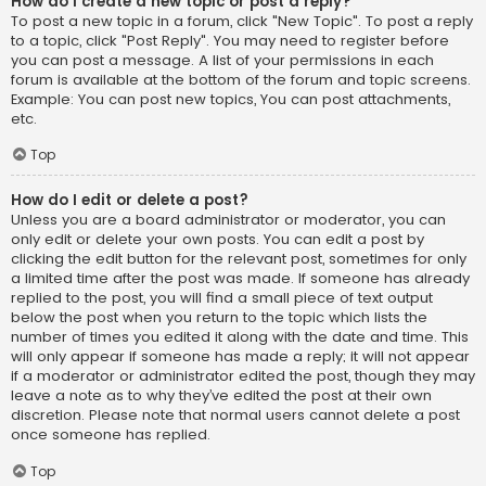
How do I create a new topic or post a reply?
To post a new topic in a forum, click "New Topic". To post a reply
to a topic, click "Post Reply". You may need to register before
you can post a message. A list of your permissions in each
forum is available at the bottom of the forum and topic screens.
Example: You can post new topics, You can post attachments,
etc.
Top
How do I edit or delete a post?
Unless you are a board administrator or moderator, you can
only edit or delete your own posts. You can edit a post by
clicking the edit button for the relevant post, sometimes for only
a limited time after the post was made. If someone has already
replied to the post, you will find a small piece of text output
below the post when you return to the topic which lists the
number of times you edited it along with the date and time. This
will only appear if someone has made a reply; it will not appear
if a moderator or administrator edited the post, though they may
leave a note as to why they’ve edited the post at their own
discretion. Please note that normal users cannot delete a post
once someone has replied.
Top