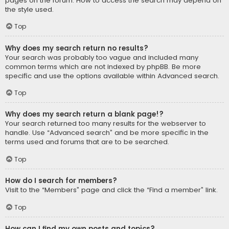
pages on the forum. How to access the search may depend on
the style used.
Top
Why does my search return no results?
Your search was probably too vague and included many
common terms which are not indexed by phpBB. Be more
specific and use the options available within Advanced search.
Top
Why does my search return a blank page!?
Your search returned too many results for the webserver to
handle. Use “Advanced search” and be more specific in the
terms used and forums that are to be searched.
Top
How do I search for members?
Visit to the “Members” page and click the “Find a member” link.
Top
How can I find my own posts and topics?