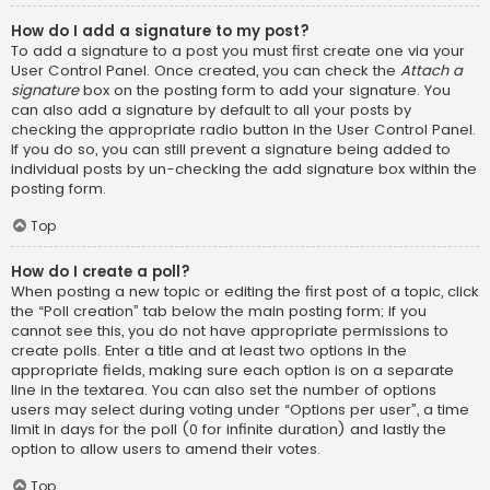
How do I add a signature to my post?
To add a signature to a post you must first create one via your
User Control Panel. Once created, you can check the
Attach a
signature
box on the posting form to add your signature. You
can also add a signature by default to all your posts by
checking the appropriate radio button in the User Control Panel.
If you do so, you can still prevent a signature being added to
individual posts by un-checking the add signature box within the
posting form.
Top
How do I create a poll?
When posting a new topic or editing the first post of a topic, click
the “Poll creation” tab below the main posting form; if you
cannot see this, you do not have appropriate permissions to
create polls. Enter a title and at least two options in the
appropriate fields, making sure each option is on a separate
line in the textarea. You can also set the number of options
users may select during voting under “Options per user”, a time
limit in days for the poll (0 for infinite duration) and lastly the
option to allow users to amend their votes.
Top