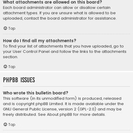
What attachments are allowed on this board?
Each board administrator can allow or disallow certain
attachment types. If you are unsure what is allowed to be
uploaded, contact the board administrator for assistance.
Top
How do I find all my attachments?
To find your list of attachments that you have uploaded, go to
your User Control Panel and follow the links to the attachments
section.
Top
phpBB Issues
Who wrote this bulletin board?
This software (in its unmodified form) is produced, released
and is copyright
phpBB Limited
. It is made available under the
GNU General Public License, version 2 (GPL-2.0) and may be
freely distributed. See
About phpBB
for more details.
Top