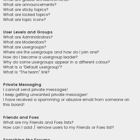
What are announcements?
What are sticky topics?
What are locked topics?
What are topic icons?
User Levels and Groups
What are Administrators?
What are Moderators?
What are usergroups?
Where are the usergroups and how do I join one?
How do I become a usergroup leader?
Why do some usergroups appear in a different colour?
What is a “Default usergroup”?
What is “The team” link?
Private Messaging
I cannot send private messages!
I keep getting unwanted private messages!
I have received a spamming or abusive email from someone on
this board!
Friends and Foes
What are my Friends and Foes lists?
How can I add / remove users to my Friends or Foes list?
Searching the Forums