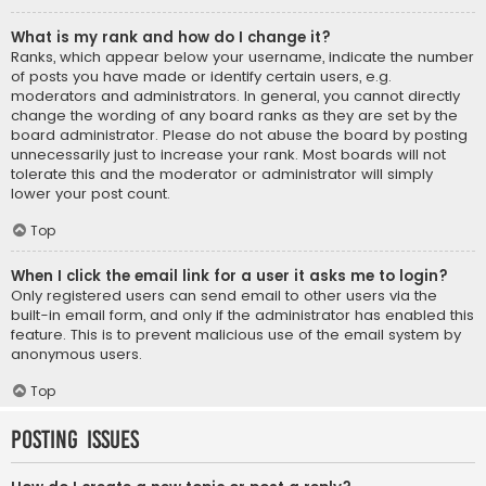
What is my rank and how do I change it?
Ranks, which appear below your username, indicate the number
of posts you have made or identify certain users, e.g.
moderators and administrators. In general, you cannot directly
change the wording of any board ranks as they are set by the
board administrator. Please do not abuse the board by posting
unnecessarily just to increase your rank. Most boards will not
tolerate this and the moderator or administrator will simply
lower your post count.
Top
When I click the email link for a user it asks me to login?
Only registered users can send email to other users via the
built-in email form, and only if the administrator has enabled this
feature. This is to prevent malicious use of the email system by
anonymous users.
Top
Posting Issues