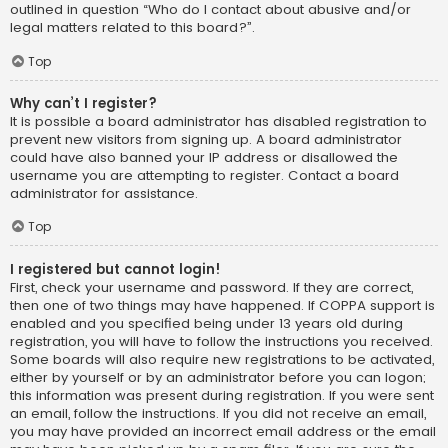
outlined in question “Who do I contact about abusive and/or
legal matters related to this board?”.
Top
Why can’t I register?
It is possible a board administrator has disabled registration to
prevent new visitors from signing up. A board administrator
could have also banned your IP address or disallowed the
username you are attempting to register. Contact a board
administrator for assistance.
Top
I registered but cannot login!
First, check your username and password. If they are correct,
then one of two things may have happened. If COPPA support is
enabled and you specified being under 13 years old during
registration, you will have to follow the instructions you received.
Some boards will also require new registrations to be activated,
either by yourself or by an administrator before you can logon;
this information was present during registration. If you were sent
an email, follow the instructions. If you did not receive an email,
you may have provided an incorrect email address or the email