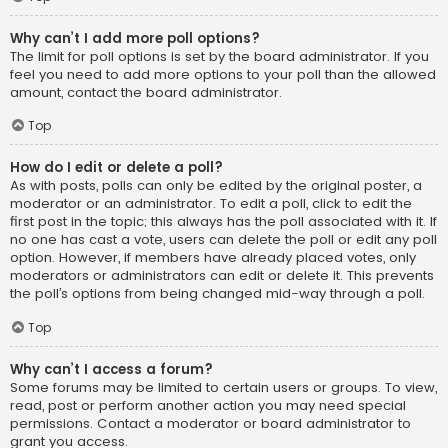
Why can’t I add more poll options?
The limit for poll options is set by the board administrator. If you
feel you need to add more options to your poll than the allowed
amount, contact the board administrator.
Top
How do I edit or delete a poll?
As with posts, polls can only be edited by the original poster, a
moderator or an administrator. To edit a poll, click to edit the
first post in the topic; this always has the poll associated with it. If
no one has cast a vote, users can delete the poll or edit any poll
option. However, if members have already placed votes, only
moderators or administrators can edit or delete it. This prevents
the poll’s options from being changed mid-way through a poll.
Top
Why can’t I access a forum?
Some forums may be limited to certain users or groups. To view,
read, post or perform another action you may need special
permissions. Contact a moderator or board administrator to
grant you access.