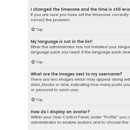
I changed the timezone and the time is still wr
If you are sure you have set the timezone correctly an
correct the problem.
Top
My language is not in the list!
Either the administrator has not installed your lang
language pack you need. If the language pack does n
Top
What are the images next to my username?
There are two images which may appear along with
stars, blocks or dots, indicating how many posts yo
or personal to each user.
Top
How do I display an avatar?
Within your User Control Panel, under “Profile” you 
administrator to enable avatars and to choose the 