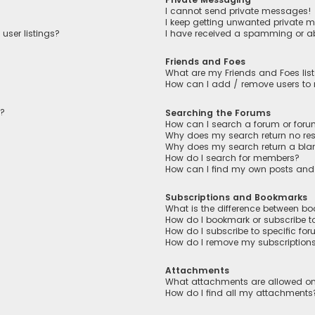
I cannot send private messages!
I keep getting unwanted private 
user listings?
I have received a spamming or a
Friends and Foes
What are my Friends and Foes lis
How can I add / remove users to m
n?
Searching the Forums
How can I search a forum or for
Why does my search return no res
Why does my search return a bla
How do I search for members?
How can I find my own posts and
Subscriptions and Bookmarks
What is the difference between b
How do I bookmark or subscribe to
How do I subscribe to specific fo
How do I remove my subscription
Attachments
What attachments are allowed on
How do I find all my attachments