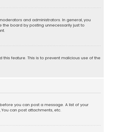
moderators and administrators. In general, you
 the board by posting unnecessarily just to
nt.
 this feature. This is to prevent malicious use of the
r before you can post a message. A list of your
, You can post attachments, etc.