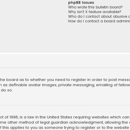
phpBB Issues
Who wrote this bulletin board?
Why isn’t X feature available?
Who do I contact about abusive a
How do I contact a board adminis
f the board as to whether you need to register in order to post mess
h as definable avatar images, private messaging, emailing of fellow u
 do so.
ct of 1998, is a law in the United States requiring websites which ca
ome other method of legal guardian acknowledgment, allowing the co
f this applies to you as someone trying to register or to the website