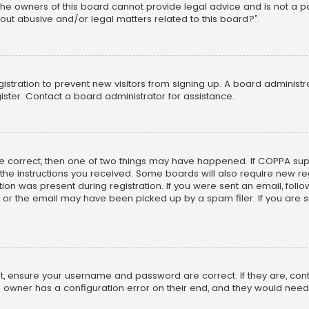
he owners of this board cannot provide legal advice and is not a poi
out abusive and/or legal matters related to this board?”.
egistration to prevent new visitors from signing up. A board adminis
ster. Contact a board administrator for assistance.
re correct, then one of two things may have happened. If COPPA su
w the instructions you received. Some boards will also require new reg
on was present during registration. If you were sent an email, follow 
r the email may have been picked up by a spam filer. If you are su
rst, ensure your username and password are correct. If they are, co
 owner has a configuration error on their end, and they would need to