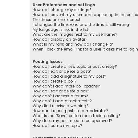
User Preferences and settings
How do I change my settings?
How do I prevent my username appearing in the online 
The times are not correct!
I changed the timezone and the time is still wrong!
My language is not in the list!
What are the images next to my username?
How do I display an avatar?
What is my rank and how do I change it?
When I click the email link for a user it asks me to logi
Posting Issues
How do I create a new topic or post a reply?
How do I edit or delete a post?
How do I add a signature to my post?
How do I create a poll?
Why can’t I add more poll options?
How do I edit or delete a poll?
Why can’t I access a forum?
Why can’t I add attachments?
Why did I receive a warning?
How can I report posts to a moderator?
What is the “Save” button for in topic posting?
Why does my post need to be approved?
How do I bump my topic?