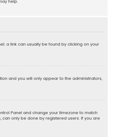
may help.
el; a link can usually be found by clicking on your
ption and you will only appear to the administrators,
er Control Panel and change your timezone to match
s, can only be done by registered users. If you are