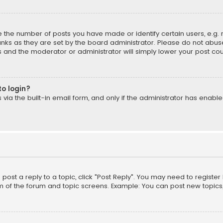
the number of posts you have made or identify certain users, e.g. 
nks as they are set by the board administrator. Please do not abuse
is and the moderator or administrator will simply lower your post cou
to login?
ia the built-in email form, and only if the administrator has enabled
o post a reply to a topic, click "Post Reply". You may need to registe
m of the forum and topic screens. Example: You can post new topics