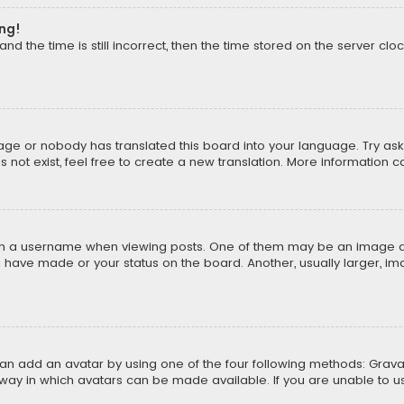
ong!
d the time is still incorrect, then the time stored on the server cloc
uage or nobody has translated this board into your language. Try aski
ot exist, feel free to create a new translation. More information 
 a username when viewing posts. One of them may be an image asso
u have made or your status on the board. Another, usually larger, i
can add an avatar by using one of the four following methods: Gravat
way in which avatars can be made available. If you are unable to us