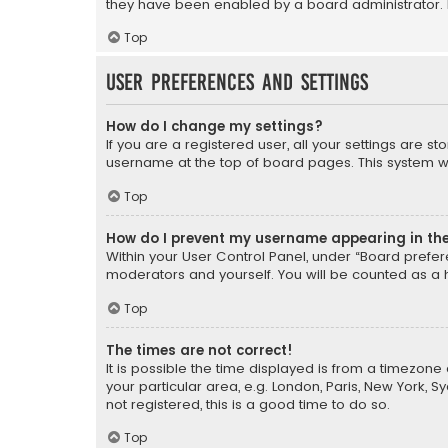
they have been enabled by a board administrator. I
Top
User Preferences and settings
How do I change my settings?
If you are a registered user, all your settings are s
username at the top of board pages. This system wil
Top
How do I prevent my username appearing in the 
Within your User Control Panel, under “Board prefere
moderators and yourself. You will be counted as a 
Top
The times are not correct!
It is possible the time displayed is from a timezone 
your particular area, e.g. London, Paris, New York, 
not registered, this is a good time to do so.
Top