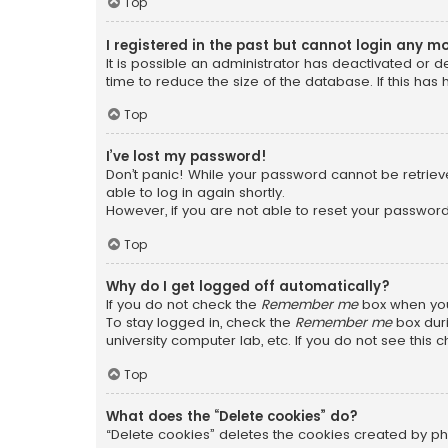
Top
I registered in the past but cannot login any m
It is possible an administrator has deactivated or
time to reduce the size of the database. If this has
Top
I’ve lost my password!
Don’t panic! While your password cannot be retrieved
able to log in again shortly.
However, if you are not able to reset your password
Top
Why do I get logged off automatically?
If you do not check the
Remember me
box when you 
To stay logged in, check the
Remember me
box duri
university computer lab, etc. If you do not see this
Top
What does the “Delete cookies” do?
“Delete cookies” deletes the cookies created by ph