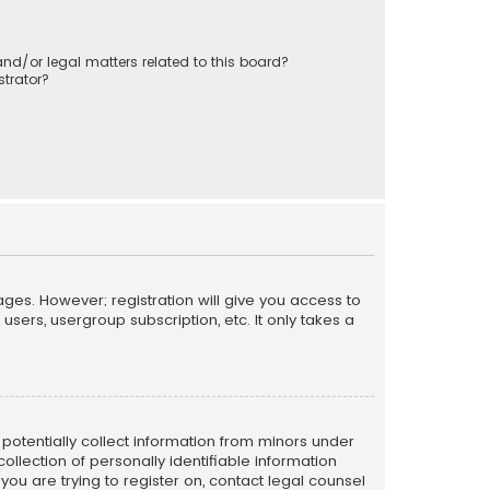
nd/or legal matters related to this board?
trator?
ages. However; registration will give you access to
sers, usergroup subscription, etc. It only takes a
n potentially collect information from minors under
llection of personally identifiable information
 you are trying to register on, contact legal counsel