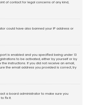
nt of contact for legal concerns of any kind,
trator could have also banned your IP address or
pport is enabled and you specified being under 13
istrations to be activated, either by yourself or by
the instructions. If you did not receive an email,
re the email address you provided is correct, try
ntact a board administrator to make sure you
 fix it.