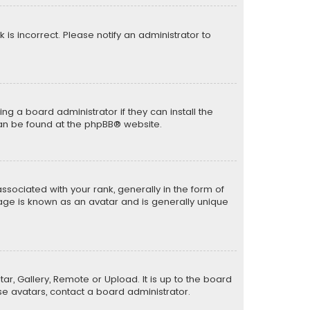
k is incorrect. Please notify an administrator to
ng a board administrator if they can install the
can be found at the
phpBB
® website.
ciated with your rank, generally in the form of
mage is known as an avatar and is generally unique
ar, Gallery, Remote or Upload. It is up to the board
e avatars, contact a board administrator.