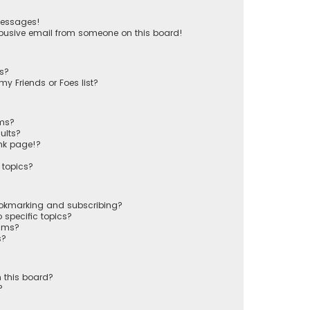
messages!
busive email from someone on this board!
ts?
y Friends or Foes list?
ums?
ults?
nk page!?
 topics?
ookmarking and subscribing?
 specific topics?
rums?
s?
 this board?
?