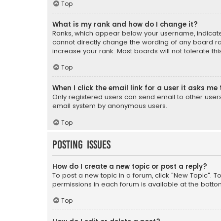
Top
What is my rank and how do I change it?
Ranks, which appear below your username, indicate 
cannot directly change the wording of any board ra
increase your rank. Most boards will not tolerate th
Top
When I click the email link for a user it asks me 
Only registered users can send email to other users v
email system by anonymous users.
Top
Posting Issues
How do I create a new topic or post a reply?
To post a new topic in a forum, click "New Topic". T
permissions in each forum is available at the botto
Top