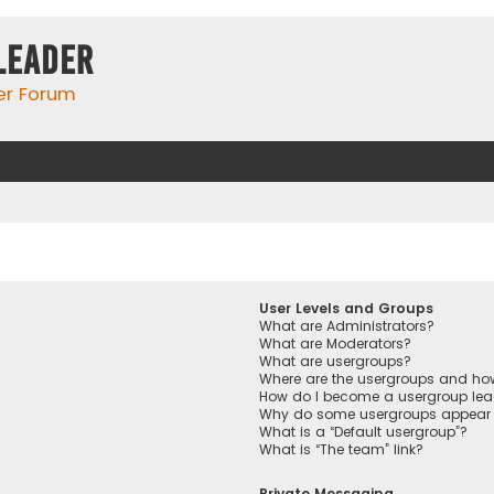
Leader
er Forum
User Levels and Groups
What are Administrators?
What are Moderators?
What are usergroups?
Where are the usergroups and how
How do I become a usergroup lea
Why do some usergroups appear in
What is a “Default usergroup”?
What is “The team” link?
Private Messaging