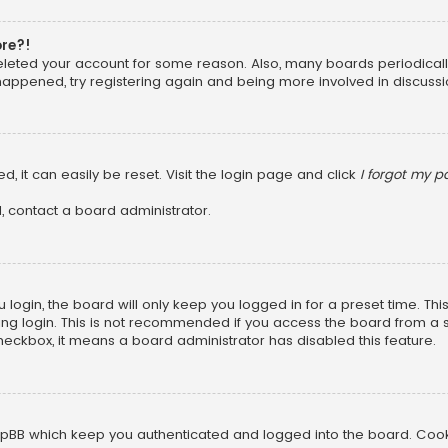
ore?!
 deleted your account for some reason. Also, many boards periodica
 happened, try registering again and being more involved in discussi
, it can easily be reset. Visit the login page and click
I forgot my 
, contact a board administrator.
login, the board will only keep you logged in for a preset time. Th
ng login. This is not recommended if you access the board from a sha
 checkbox, it means a board administrator has disabled this feature.
pBB which keep you authenticated and logged into the board. Cookie