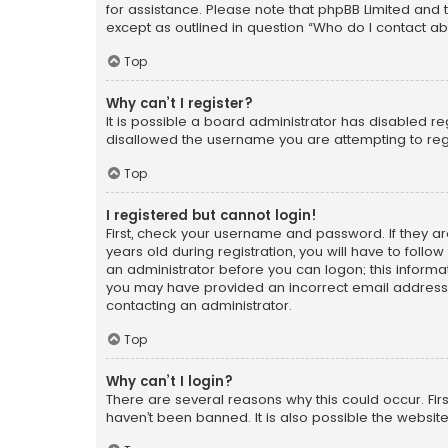
for assistance. Please note that phpBB Limited and t
except as outlined in question “Who do I contact ab
Top
Why can’t I register?
It is possible a board administrator has disabled r
disallowed the username you are attempting to regi
Top
I registered but cannot login!
First, check your username and password. If they a
years old during registration, you will have to follo
an administrator before you can logon; this informati
you may have provided an incorrect email address o
contacting an administrator.
Top
Why can’t I login?
There are several reasons why this could occur. Fi
haven’t been banned. It is also possible the website