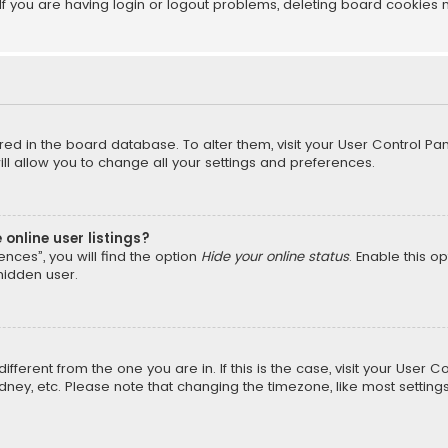
f you are having login or logout problems, deleting board cookies 
tored in the board database. To alter them, visit your User Control Pan
l allow you to change all your settings and preferences.
online user listings?
nces”, you will find the option
Hide your online status
. Enable this o
hidden user.
different from the one you are in. If this is the case, visit your Us
Sydney, etc. Please note that changing the timezone, like most setting