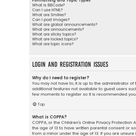
Formatting and Topic Types
What is BBCode?
Can I use HTML?
What are Smilies?
Can I post images?
What are global announcements?
What are announcements?
What are sticky topics?
What are locked topics?
What are topic icons?
Login and Registration Issues
Why do I need to register?
You may not have to, it is up to the administrator o
additional features not available to guest users suc
few moments to register so it is recommended you
Top
What is COPPA?
COPPA, or the Children’s Online Privacy Protection A
the age of 13 to have written parental consent or s
from a minor under the age of 13. If you are unsure i