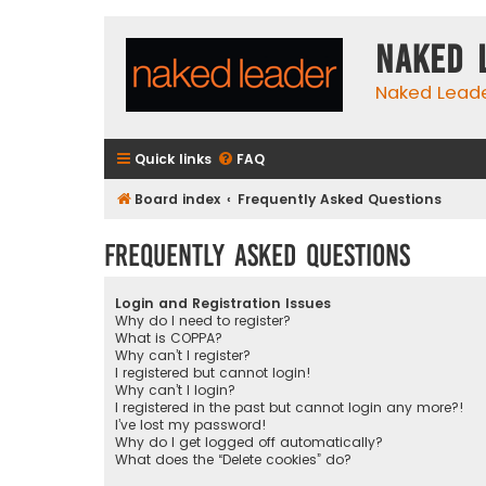
Naked 
Naked Lead
Quick links
FAQ
Board index
Frequently Asked Questions
Frequently Asked Questions
Login and Registration Issues
Why do I need to register?
What is COPPA?
Why can’t I register?
I registered but cannot login!
Why can’t I login?
I registered in the past but cannot login any more?!
I’ve lost my password!
Why do I get logged off automatically?
What does the “Delete cookies” do?