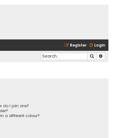
Register
Login
Search
Advanced search
 do I join one?
der?
 a different colour?