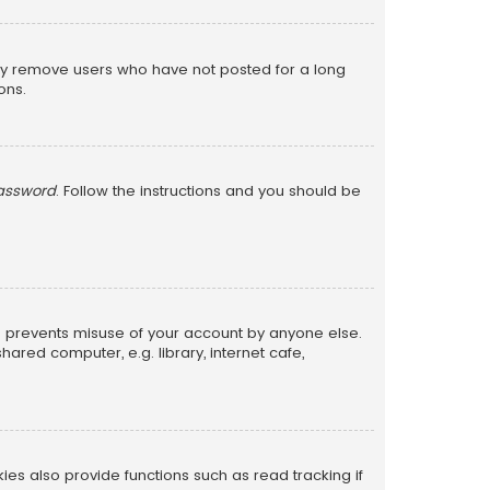
lly remove users who have not posted for a long
ons.
password
. Follow the instructions and you should be
is prevents misuse of your account by anyone else.
red computer, e.g. library, internet cafe,
s also provide functions such as read tracking if