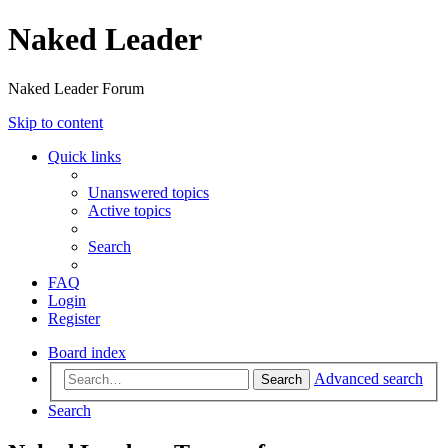
Naked Leader
Naked Leader Forum
Skip to content
Quick links
Unanswered topics
Active topics
Search
FAQ
Login
Register
Board index
Advanced search
Search
Search