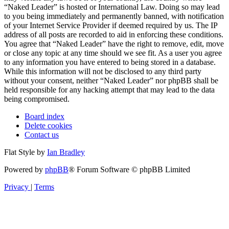
“Naked Leader” is hosted or International Law. Doing so may lead
to you being immediately and permanently banned, with notification
of your Internet Service Provider if deemed required by us. The IP
address of all posts are recorded to aid in enforcing these conditions.
You agree that “Naked Leader” have the right to remove, edit, move
or close any topic at any time should we see fit. As a user you agree
to any information you have entered to being stored in a database.
While this information will not be disclosed to any third party
without your consent, neither “Naked Leader” nor phpBB shall be
held responsible for any hacking attempt that may lead to the data
being compromised.
Board index
Delete cookies
Contact us
Flat Style by
Ian Bradley
Powered by
phpBB
® Forum Software © phpBB Limited
Privacy
|
Terms