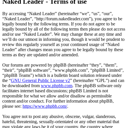
Naked Leader - Terms of use
By accessing “Naked Leader” (hereinafter “we”, “us”, “our”,
“Naked Leader”, “http://forum.nakedleader.com”), you agree to be
legally bound by the following terms. If you do not agree to be
legally bound by all of the following terms then please do not access
and/or use “Naked Leader”. We may change these at any time and
we’ll do our utmost in informing you, though it would be prudent to
review this regularly yourself as your continued usage of “Naked
Leader” after changes mean you agree to be legally bound by these
terms as they are updated and/or amended.
Our forums are powered by phpBB (hereinafter “they”, “them”,
“their”, “phpBB software”, “www.phpbb.com”, “phpBB Limited”,
“phpBB Teams”) which is a bulletin board solution released under
the “
GNU General Public License v2
” (hereinafter “GPL”) and can
be downloaded from
www.phpbb.com
. The phpBB software only
facilitates internet based discussions; phpBB Limited is not
responsible for what we allow and/or disallow as permissible
content and/or conduct. For further information about phpBB,
please see:
https://www.phpbb.com/
.
You agree not to post any abusive, obscene, vulgar, slanderous,
hateful, threatening, sexually-orientated or any other material that
may violate any laws be it of your country, the country where